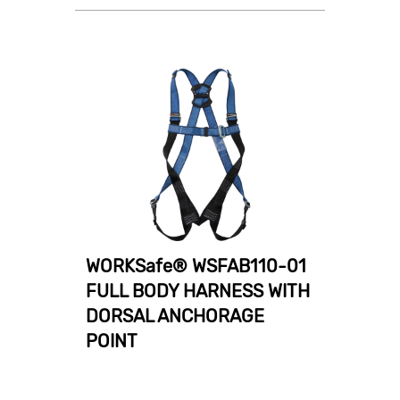
WORKSafe® WSFAB110-01
FULL BODY HARNESS WITH
DORSAL ANCHORAGE
POINT