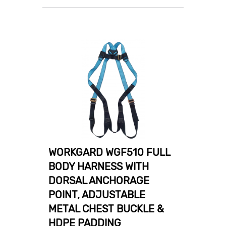
WORKGARD WGF510 FULL
BODY HARNESS WITH
DORSAL ANCHORAGE
POINT, ADJUSTABLE
METAL CHEST BUCKLE &
HDPE PADDING