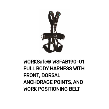
WORKSafe® WSFAB190-01
FULL BODY HARNESS WITH
FRONT, DORSAL
ANCHORAGE POINTS, AND
WORK POSITIONING BELT