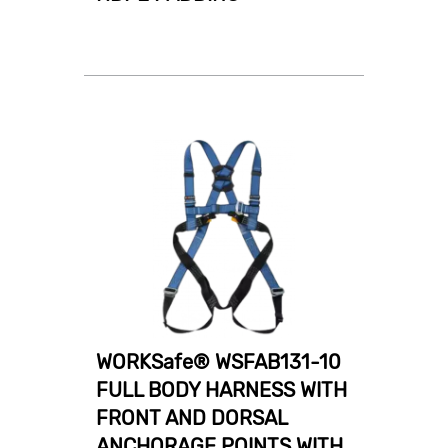
WORKSafe® WSFAB131-10
FULL BODY HARNESS WITH
FRONT AND DORSAL
ANCHORAGE POINTS WITH