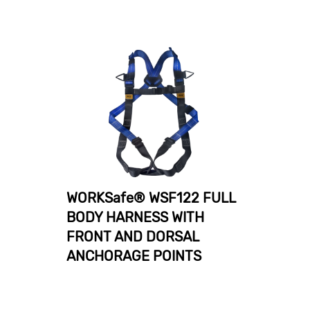
WORKSafe® WSF122 FULL
BODY HARNESS WITH
FRONT AND DORSAL
ANCHORAGE POINTS