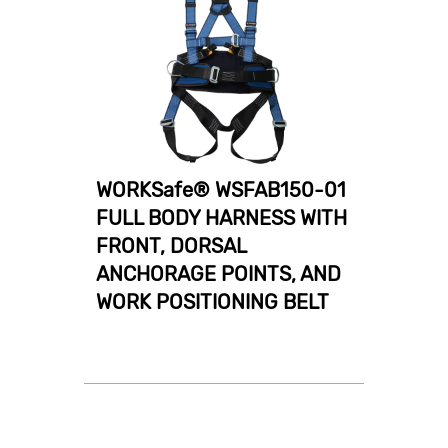
WORKSafe® WSFAB150-01
FULL BODY HARNESS WITH
FRONT, DORSAL
ANCHORAGE POINTS, AND
WORK POSITIONING BELT