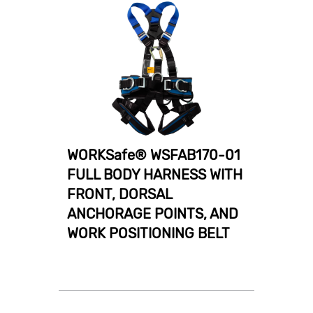
WORKSafe® WSFAB170-01
FULL BODY HARNESS WITH
FRONT, DORSAL
ANCHORAGE POINTS, AND
WORK POSITIONING BELT