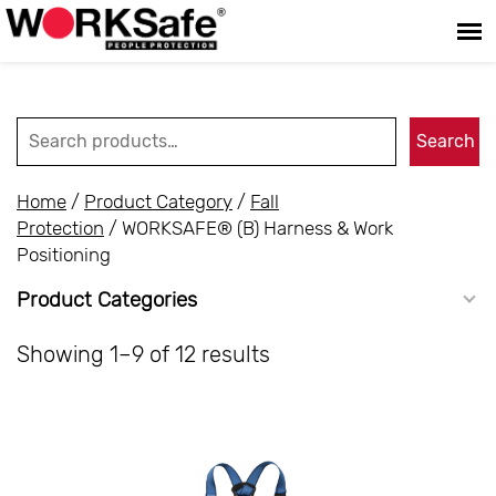
Search for:
Search
Home
/
Product Category
/
Fall
Protection
/ WORKSAFE® (B) Harness & Work
Positioning
Product Categories
Showing 1–9 of 12 results