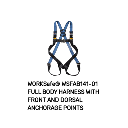
WORKSafe® WSFAB141-01
FULL BODY HARNESS WITH
FRONT AND DORSAL
ANCHORAGE POINTS