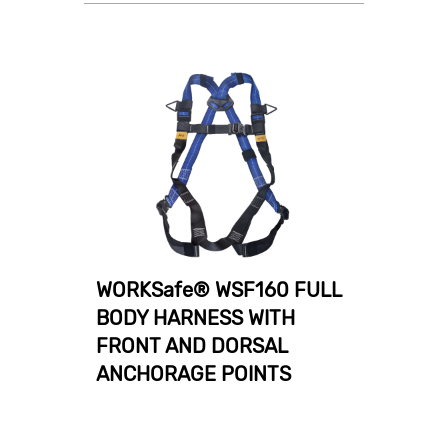
WORKSafe® WSF160 FULL
BODY HARNESS WITH
FRONT AND DORSAL
ANCHORAGE POINTS