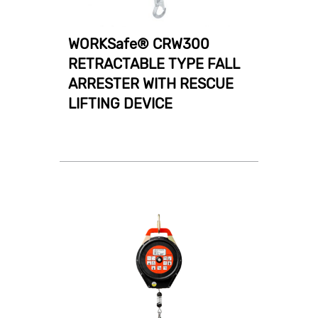
WORKSafe® CRW300
RETRACTABLE TYPE FALL
ARRESTER WITH RESCUE
LIFTING DEVICE