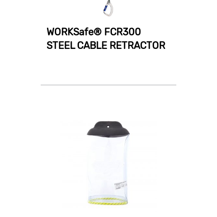
WORKSafe® FCR300
STEEL CABLE RETRACTOR