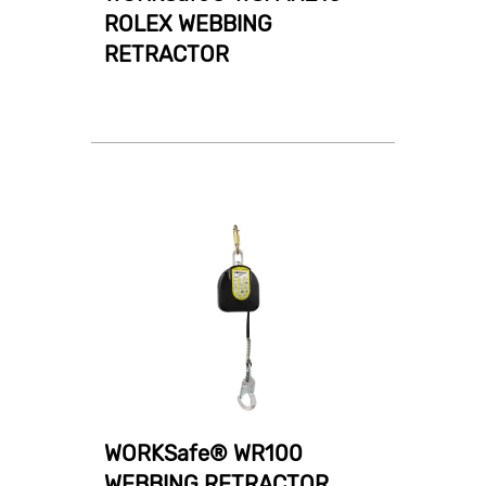
ROLEX WEBBING
RETRACTOR
WORKSafe® WR100
WEBBING RETRACTOR