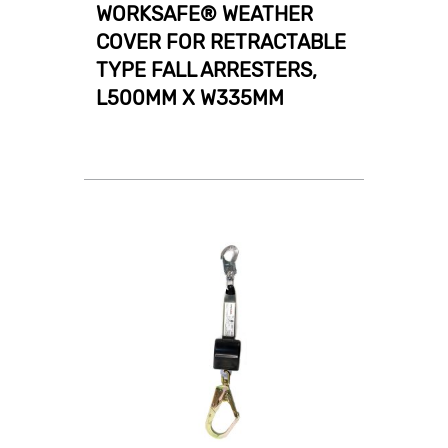
WORKSAFE® WEATHER
COVER FOR RETRACTABLE
TYPE FALL ARRESTERS,
L500MM X W335MM