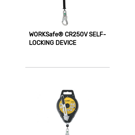
WORKSafe® CR250V SELF-
LOCKING DEVICE