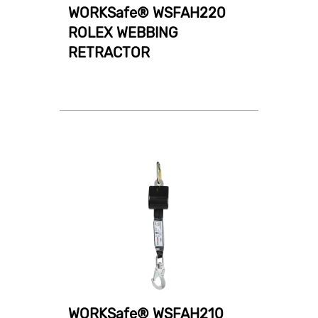
WORKSafe® WSFAH220
ROLEX WEBBING
RETRACTOR
WORKSafe® WSFAH210