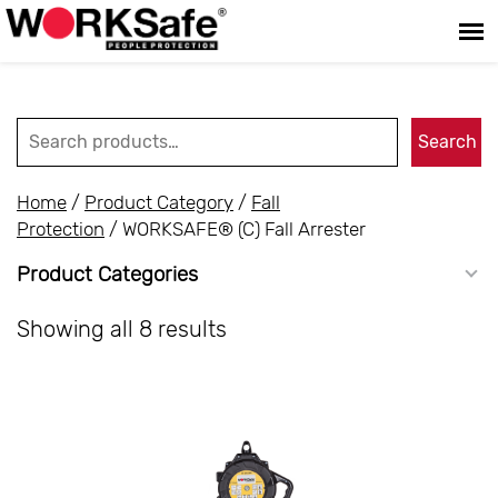
Search for:
Search
Home
/
Product Category
/
Fall
Protection
/ WORKSAFE® (C) Fall Arrester
Product Categories
Showing all 8 results