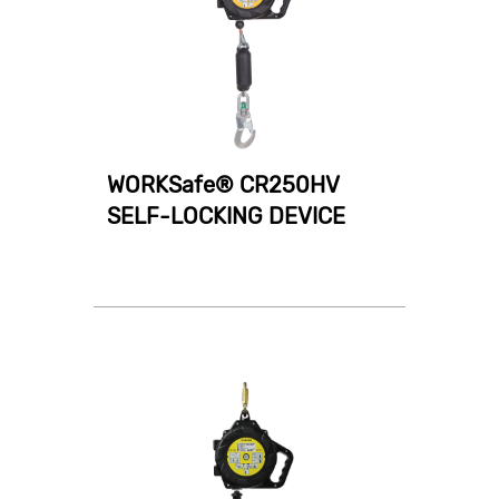
WORKSafe® CR250HV
SELF-LOCKING DEVICE