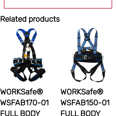
Related products
WORKSafe®
WORKSafe®
WSFAB170-01
WSFAB150-01
FULL BODY
FULL BODY