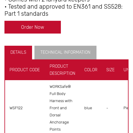
• Tested and approved to EN361 and SS528:
Part 1 standards
Order Now
DETAILS
TECHNICAL INFORMATION
PRODUCT
PRODUCT CODE
COLOR
SIZE
UNIT
DESCRIPTION
WORKSafe®
Full Body
Harness with
WSF122
Front and
blue
-
Piece
Dorsal
Anchorage
Points