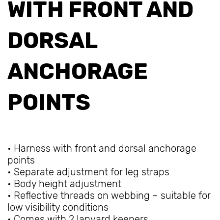
WITH FRONT AND
DORSAL
ANCHORAGE
POINTS
• Harness with front and dorsal anchorage
points
• Separate adjustment for leg straps
• Body height adjustment
• Reflective threads on webbing – suitable for
low visibility conditions
• Comes with 2 lanyard keepers