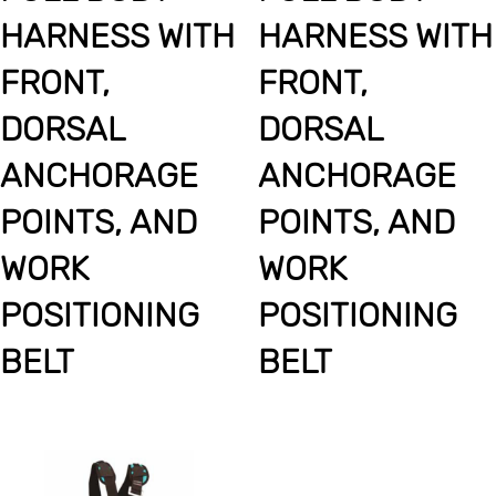
HARNESS WITH
HARNESS WITH
FRONT,
FRONT,
DORSAL
DORSAL
ANCHORAGE
ANCHORAGE
POINTS, AND
POINTS, AND
WORK
WORK
POSITIONING
POSITIONING
BELT
BELT