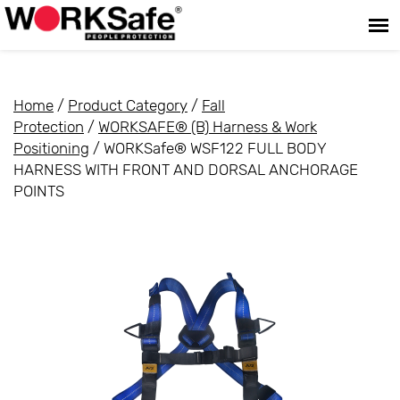
Home
/
Product Category
/
Fall
Protection
/
WORKSAFE® (B) Harness & Work
Positioning
/ WORKSafe® WSF122 FULL BODY
HARNESS WITH FRONT AND DORSAL ANCHORAGE
POINTS