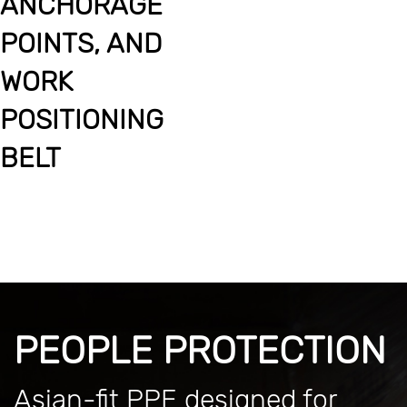
ANCHORAGE
POINTS, AND
WORK
POSITIONING
BELT
PEOPLE PROTECTION
Asian-fit PPE designed for