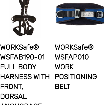
WORKSafe®
WORKSafe®
WSFAB190-01
WSFAP010
FULL BODY
WORK
HARNESS WITH
POSITIONING
FRONT,
BELT
DORSAL