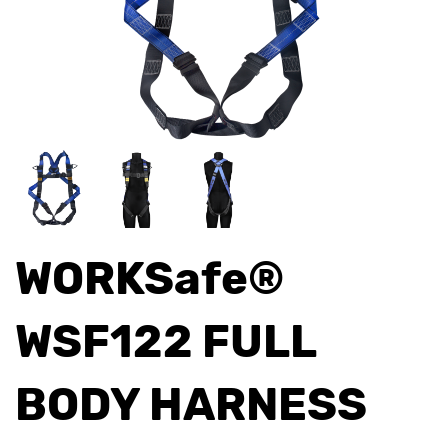
WORKSafe®
WSF122 FULL
BODY HARNESS