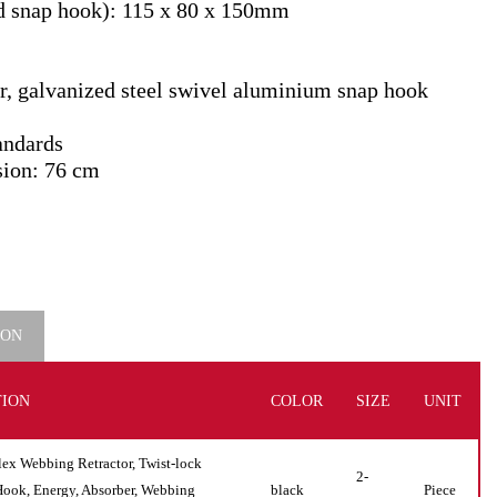
d snap hook): 115 x 80 x 150mm
ner, galvanized steel swivel aluminium snap hook
andards
sion: 76 cm
ION
TION
COLOR
SIZE
UNIT
 Webbing Retractor, Twist-lock
2-
Hook, Energy, Absorber, Webbing
black
Piece