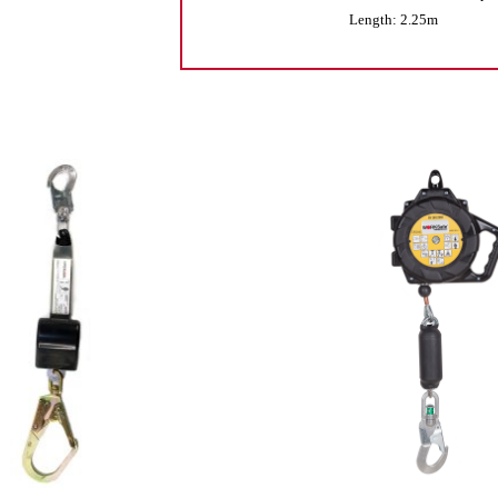
Length: 2.25m