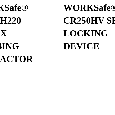
Safe®
WORKSafe
H220
CR250HV S
EX
LOCKING
ING
DEVICE
RACTOR