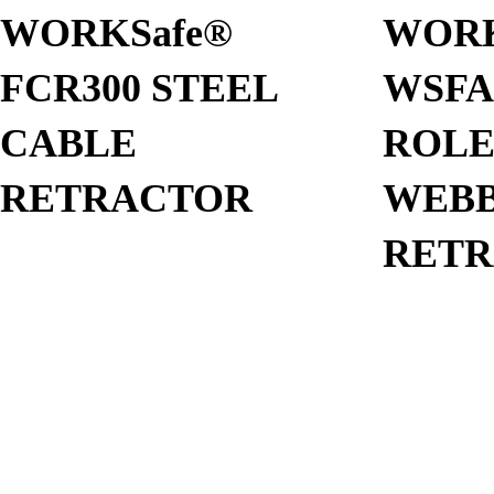
WORKSafe®
WORK
FCR300 STEEL
WSFA
CABLE
ROL
RETRACTOR
WEBB
RET