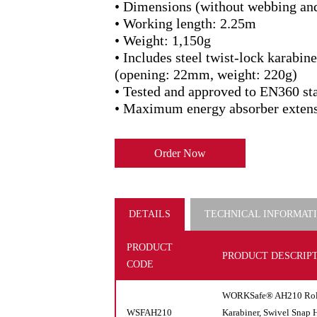
• Dimensions (without webbing an
• Working length: 2.25m
• Weight: 1,150g
• Includes steel twist-lock karabi
(opening: 22mm, weight: 220g)
• Tested and approved to EN360 st
• Maximum energy absorber exten
Order Now
DETAILS
TECHNICAL INFORMAT
PRODUCT
PRODUCT DESCRIP
CODE
WORKSafe® AH210 Rolex
WSFAH210
Karabiner, Swivel Snap 