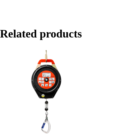
Related products