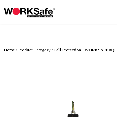
Home
/
Product Category
/
Fall Protection
/
WORKSAFE® (C) F