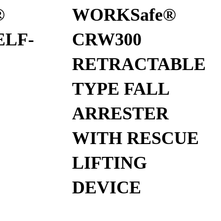
®
WORKSafe®
ELF-
CRW300
RETRACTABLE
TYPE FALL
ARRESTER
WITH RESCUE
LIFTING
DEVICE