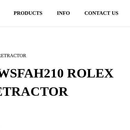
PRODUCTS
INFO
CONTACT US
 RETRACTOR
WSFAH210 ROLEX
ETRACTOR
m