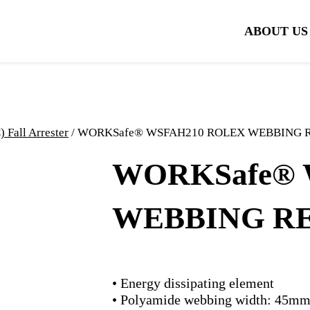
ABOUT US
all Arrester
/ WORKSafe® WSFAH210 ROLEX WEBBING
WORKSafe® 
WEBBING R
• Energy dissipating element
• Polyamide webbing width: 45m