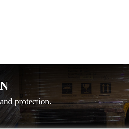
ON
and protection.