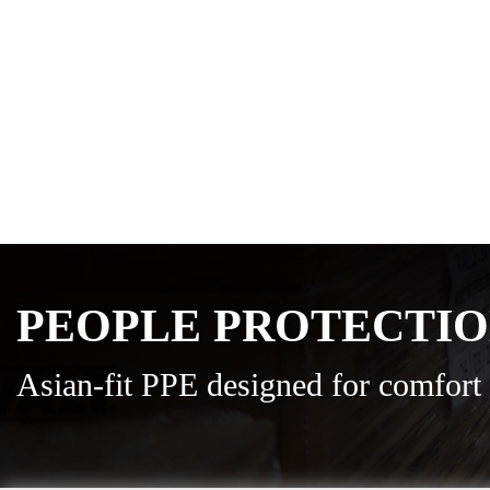
PEOPLE PROTECTI
Asian-fit PPE designed for comfort 