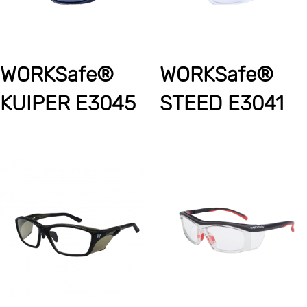
WORKSafe®
WORKSafe®
KUIPER E3045
STEED E3041