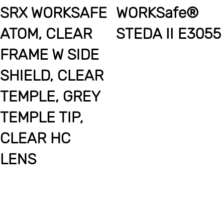
SRX WORKSAFE
WORKSafe®
ATOM, CLEAR
STEDA II E3055
FRAME W SIDE
SHIELD, CLEAR
TEMPLE, GREY
TEMPLE TIP,
CLEAR HC
LENS