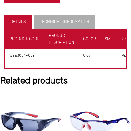
DETAILS
TECHNICAL INFORMATION
PRODUCT
PRODUCT CODE
COLOR
SIZE
UNIT
DESCRIPTION
WSE3054A053
Clear
-
Piece
Related products