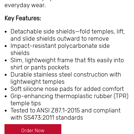
everyday wear.
Key Features:
Detachable side shields—fold temples, lift,
and slide shields outward to remove
Impact-resistant polycarbonate side
shields
Slim, lightweight frame that fits easily into
shirt or pants pockets
Durable stainless steel construction with
lightweight temples
Soft silicone nose pads for added comfort
Grip-enhancing thermoplastic rubber (TPR)
temple tips
Tested to ANSI Z87.1-2015 and compliant
with SS473:2011 standards
Order Now