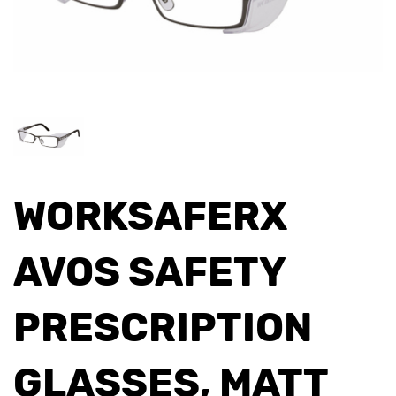
WORKSAFERX
AVOS SAFETY
PRESCRIPTION
GLASSES, MATT