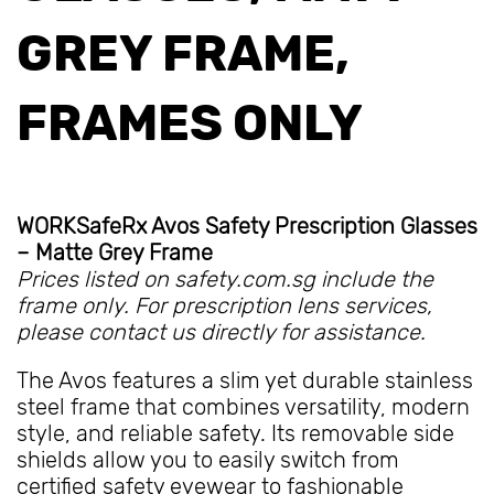
GREY FRAME,
FRAMES ONLY
WORKSafeRx Avos Safety Prescription Glasses
– Matte Grey Frame
Prices listed on safety.com.sg include the
frame only. For prescription lens services,
please contact us directly for assistance.
The Avos features a slim yet durable stainless
steel frame that combines versatility, modern
style, and reliable safety. Its removable side
shields allow you to easily switch from
certified safety eyewear to fashionable