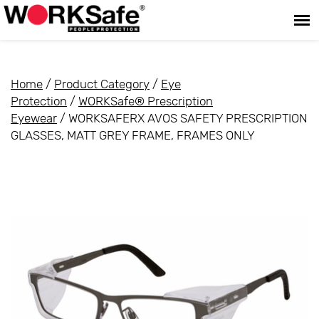
Home
/
Product Category
/
Eye
Protection
/
WORKSafe® Prescription
Eyewear
/ WORKSAFERX AVOS SAFETY PRESCRIPTION
GLASSES, MATT GREY FRAME, FRAMES ONLY