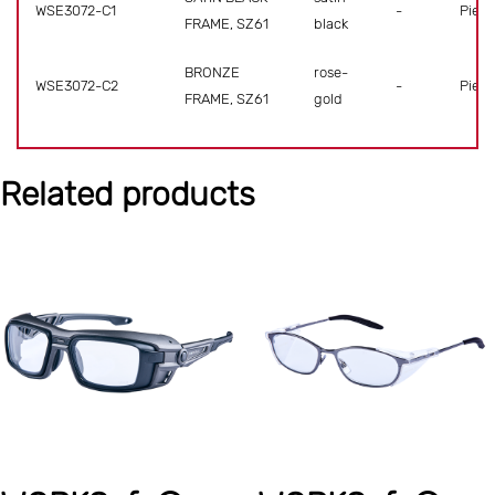
WSE3072-C1
-
Piece
FRAME, SZ61
black
BRONZE
rose-
WSE3072-C2
-
Piece
FRAME, SZ61
gold
Related products