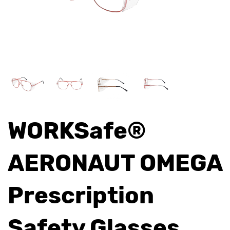
WORKSafe®
AERONAUT OMEGA
Prescription
Safety Glasses