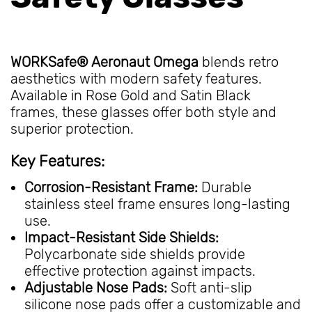
WORKSafe® Aeronaut Omega
blends retro
aesthetics with modern safety features.
Available in Rose Gold and Satin Black
frames, these glasses offer both style and
superior protection.
Key Features:
Corrosion-Resistant Frame:
Durable
stainless steel frame ensures long-lasting
use.
Impact-Resistant Side Shields:
Polycarbonate side shields provide
effective protection against impacts.
Adjustable Nose Pads:
Soft anti-slip
silicone nose pads offer a customizable and