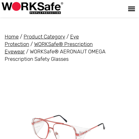
Home
/
Product Category
/
Eye
Protection
/
WORKSafe® Prescription
Eyewear
/ WORKSafe® AERONAUT OMEGA
Prescription Safety Glasses