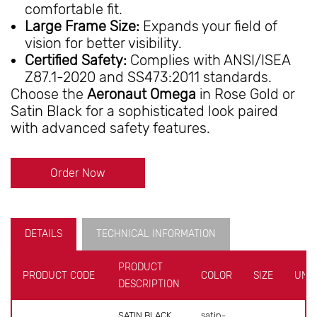
comfortable fit.
Large Frame Size:
Expands your field of
vision for better visibility.
Certified Safety:
Complies with ANSI/ISEA
Z87.1-2020 and SS473:2011 standards.
Choose the
Aeronaut Omega
in Rose Gold or
Satin Black for a sophisticated look paired
with advanced safety features.
Order Now
DETAILS
TECHNICAL INFORMATION
PRODUCT
PRODUCT CODE
COLOR
SIZE
UNIT
DESCRIPTION
SATIN BLACK
satin-