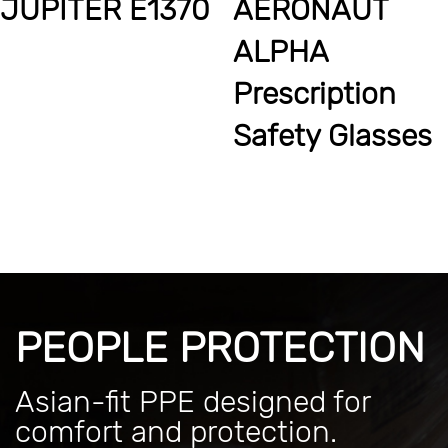
JUPITER E1370
AERONAUT
ALPHA
Prescription
Safety Glasses
PEOPLE PROTECTION
Asian-fit PPE designed for
comfort and protection.