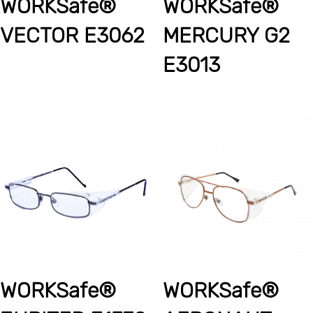
WORKSafe®
WORKSafe®
VECTOR E3062
MERCURY G2
E3013
WORKSafe®
WORKSafe®