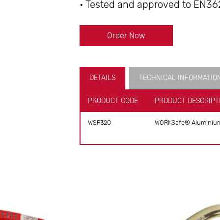
• Tested and approved to EN36
Order Now
DETAILS
TECHNICAL INFORMATIO
PRODUCT CODE
PRODUCT DESCRIPT
WSF320
WORKSafe® Aluminium T