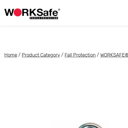
Home
/
Product Category
/
Fall Protection
/
WORKSAFE® 