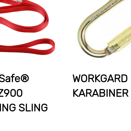
Safe®
WORKGARD
Z900
KARABINER
ING SLING