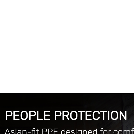
PEOPLE PROTECTION
Asian-fit PPE designed for comf