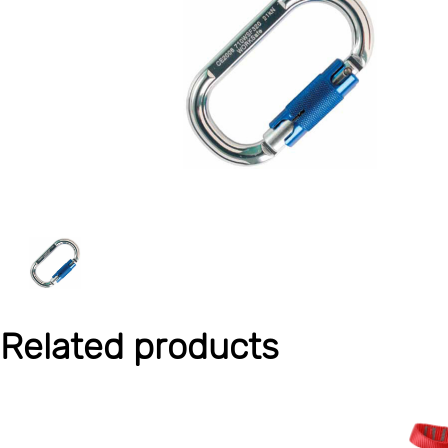
Related products