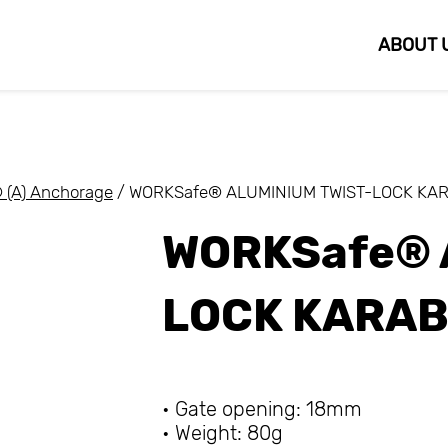
ABOUT 
(A) Anchorage
/ WORKSafe® ALUMINIUM TWIST-LOCK KA
WORKSafe® 
LOCK KARAB
• Gate opening: 18mm
• Weight: 80g