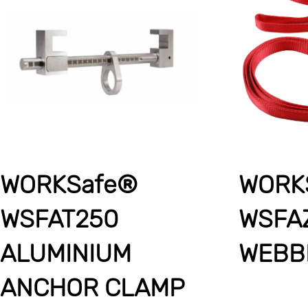
WORKSafe®
WORK
WSFAT250
WSFA
ALUMINIUM
WEBB
ANCHOR CLAMP