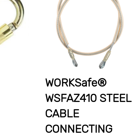
WORKSafe®
WSFAZ410 STEEL
CABLE
CONNECTING