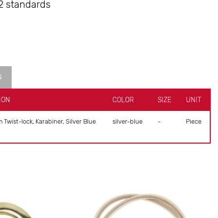
2 standards
N
ION
COLOR
SIZE
UNIT
wist-lock, Karabiner, Silver Blue
silver-blue
-
Piece