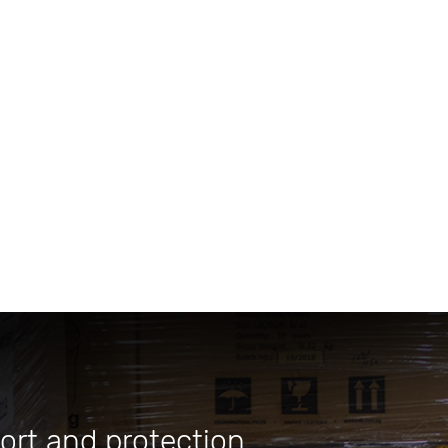
ort and protection.