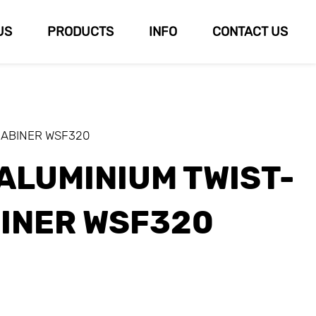
US
PRODUCTS
INFO
CONTACT US
RABINER WSF320
ALUMINIUM TWIST-
INER WSF320