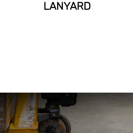
LANYARD