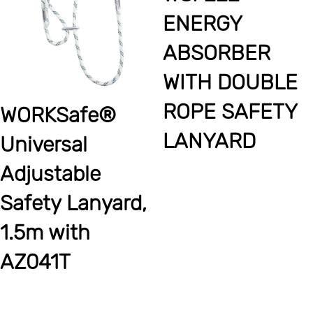
ENERGY
ABSORBER
WITH DOUBLE
ROPE SAFETY
WORKSafe®
LANYARD
Universal
Adjustable
Safety Lanyard,
1.5m with
AZ041T