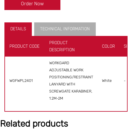
Order Now
DETAILS
TECHNICAL INFORMATION
PRODUCT
PRODUCT CODE
COLOR
SIZE
DESCRIPTION
WORKGARD
ADJUSTABLE WORK
POSITIONING/RESTRAINT
WGFWPL2401
White
-
LANYARD WITH
SCREWGATE KARABINER,
1.2M-2M
Related products