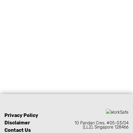
PEOPLE PROTECTION
Asian-fit PPE designed for
comfort and protection.
Privacy Policy
Disclaimer
10 Pandan Cres, #05-03/04
(LL2), Singapore 128466
Contact Us