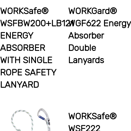
WORKSafe®
WORKGard®
WSFBW200+LB121
WGF622 Energy
ENERGY
Absorber
ABSORBER
Double
WITH SINGLE
Lanyards
ROPE SAFETY
LANYARD
WORKSafe®
WSF222