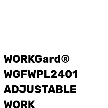
WORKGard®
WGFWPL2401
ADJUSTABLE
WORK