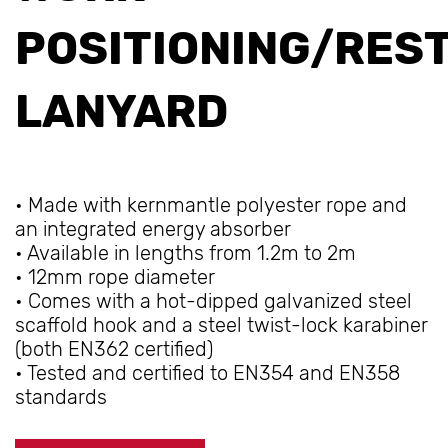
POSITIONING/RES
LANYARD
• Made with kernmantle polyester rope and
an integrated energy absorber
• Available in lengths from 1.2m to 2m
• 12mm rope diameter
• Comes with a hot-dipped galvanized steel
scaffold hook and a steel twist-lock karabiner
(both EN362 certified)
• Tested and certified to EN354 and EN358
standards