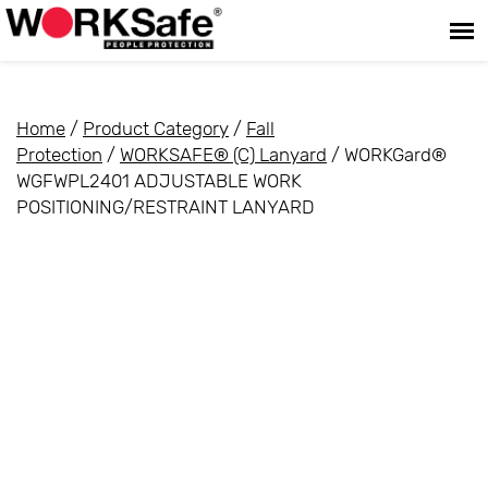
Home
/
Product Category
/
Fall
Protection
/
WORKSAFE® (C) Lanyard
/ WORKGard®
WGFWPL2401 ADJUSTABLE WORK
POSITIONING/RESTRAINT LANYARD