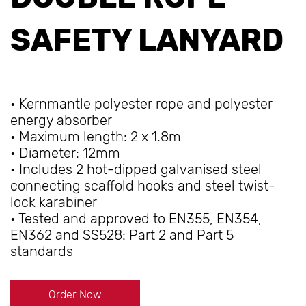
SAFETY LANYARD
• Kernmantle polyester rope and polyester
energy absorber
• Maximum length: 2 x 1.8m
• Diameter: 12mm
• Includes 2 hot-dipped galvanised steel
connecting scaffold hooks and steel twist-
lock karabiner
• Tested and approved to EN355, EN354,
EN362 and SS528: Part 2 and Part 5
standards
Order Now