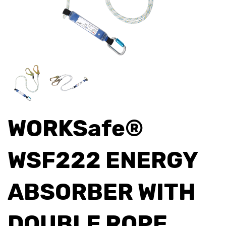
WORKSafe®
WSF222 ENERGY
ABSORBER WITH
DOUBLE ROPE