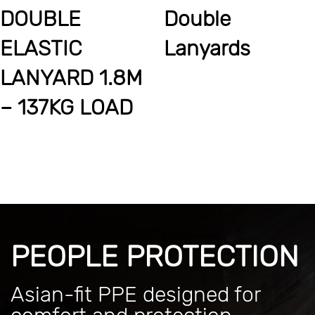
DOUBLE
Double
ELASTIC
Lanyards
LANYARD 1.8M
– 137KG LOAD
PEOPLE PROTECTION
Asian-fit PPE designed for