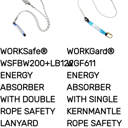
WORKSafe®
WORKGard®
WSFBW200+LB122
WGF611
ENERGY
ENERGY
ABSORBER
ABSORBER
WITH DOUBLE
WITH SINGLE
ROPE SAFETY
KERNMANTLE
LANYARD
ROPE SAFETY