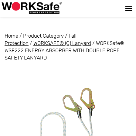
Home
/
Product Category
/
Fall
Protection
/
WORKSAFE® (C) Lanyard
/ WORKSafe®
WSF222 ENERGY ABSORBER WITH DOUBLE ROPE
SAFETY LANYARD