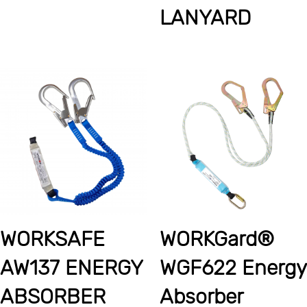
LANYARD
WORKSAFE
WORKGard®
AW137 ENERGY
WGF622 Energy
ABSORBER
Absorber