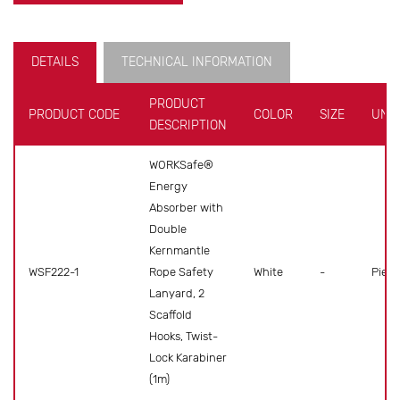
DETAILS
TECHNICAL INFORMATION
PRODUCT
PRODUCT CODE
COLOR
SIZE
UNIT
DESCRIPTION
WORKSafe®
Energy
Absorber with
Double
Kernmantle
WSF222-1
Rope Safety
White
-
Piece
Lanyard, 2
Scaffold
Hooks, Twist-
Lock Karabiner
(1m)