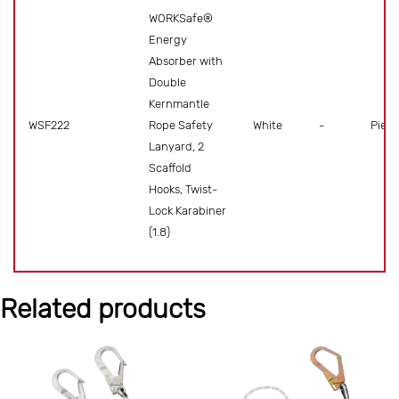
WORKSafe®
Energy
Absorber with
Double
Kernmantle
WSF222
Rope Safety
White
-
Piece
Lanyard, 2
Scaffold
Hooks, Twist-
Lock Karabiner
(1.8)
Related products