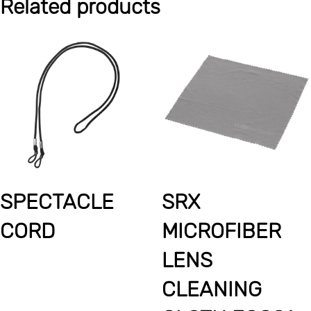
Related products
SPECTACLE
SRX
CORD
MICROFIBER
LENS
CLEANING