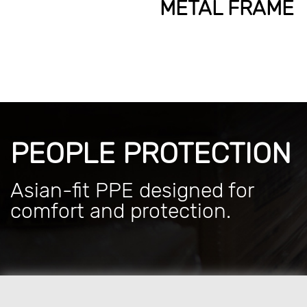
METAL FRAME
PEOPLE PROTECTION
Asian-fit PPE designed for
comfort and protection.