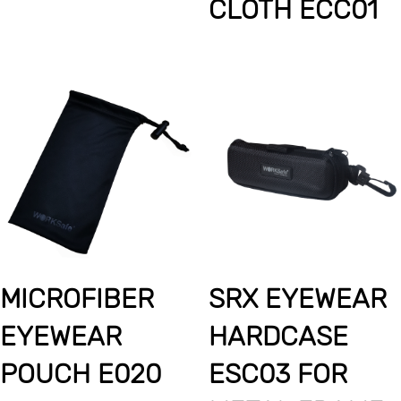
CLOTH ECC01
MICROFIBER
SRX EYEWEAR
EYEWEAR
HARDCASE
POUCH E020
ESC03 FOR