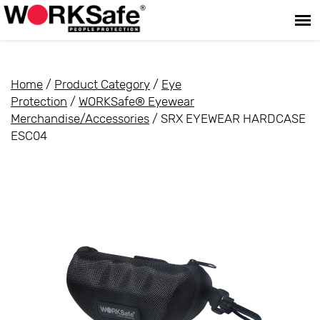
Home
/
Product Category
/
Eye
Protection
/
WORKSafe® Eyewear
Merchandise/Accessories
/ SRX EYEWEAR HARDCASE
ESC04