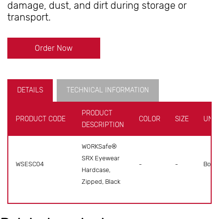
damage, dust, and dirt during storage or
transport.
Order Now
DETAILS
TECHNICAL INFORMATION
PRODUCT
PRODUCT CODE
COLOR
SIZE
UNIT
DESCRIPTION
WORKSafe®
SRX Eyewear
WSESC04
-
-
Box
Hardcase,
Zipped, Black