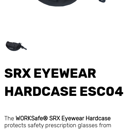
SRX EYEWEAR
HARDCASE ESC04
The
WORKSafe® SRX Eyewear Hardcase
protects safety prescription glasses from