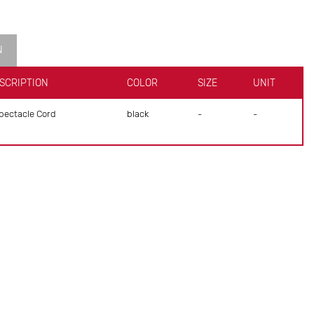
N
SCRIPTION
COLOR
SIZE
UNIT
ectacle Cord
black
-
-