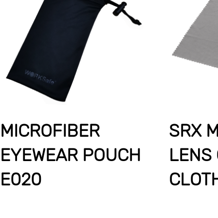
MICROFIBER
SRX M
EYEWEAR POUCH
LENS
E020
CLOT