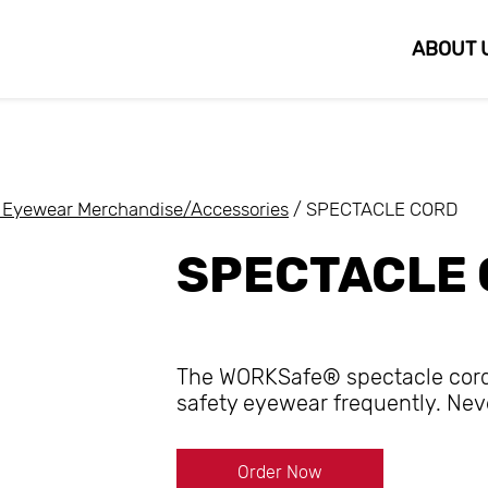
ABOUT 
Eyewear Merchandise/Accessories
/ SPECTACLE CORD
SPECTACLE
The WORKSafe® spectacle cord i
safety eyewear frequently. Nev
Order Now