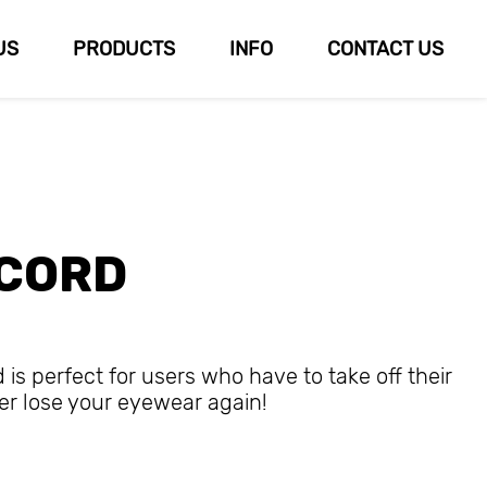
US
PRODUCTS
INFO
CONTACT US
 CORD
s perfect for users who have to take off their
er lose your eyewear again!