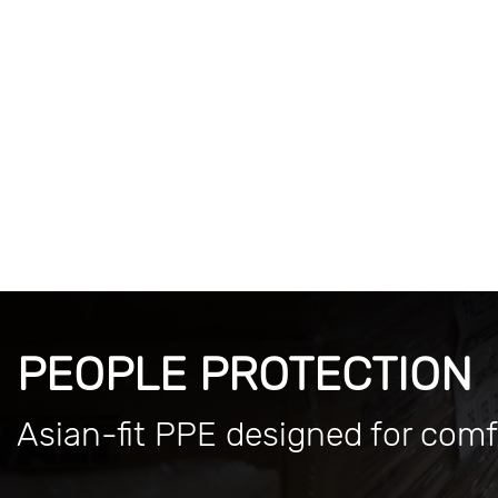
PEOPLE PROTECTION
Asian-fit PPE designed for comf