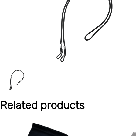
Related products