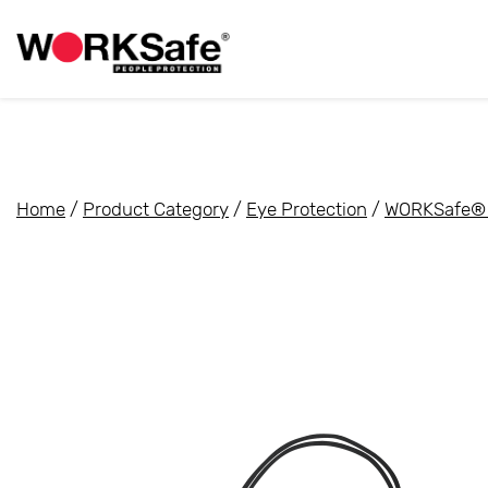
Home
/
Product Category
/
Eye Protection
/
WORKSafe® 