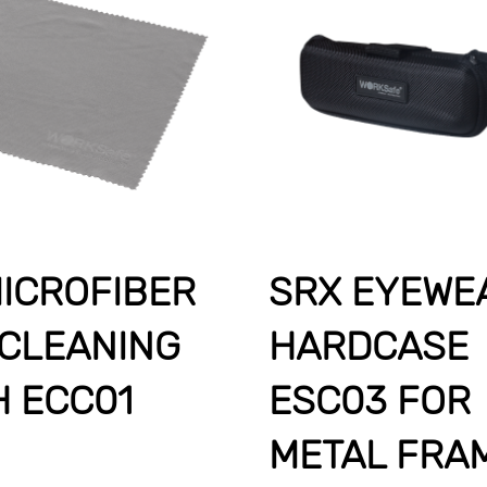
ICROFIBER
SRX EYEWE
 CLEANING
HARDCASE
H ECC01
ESC03 FOR
METAL FRA