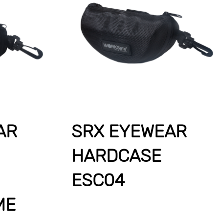
AR
SRX EYEWEAR
HARDCASE
ESC04
ME