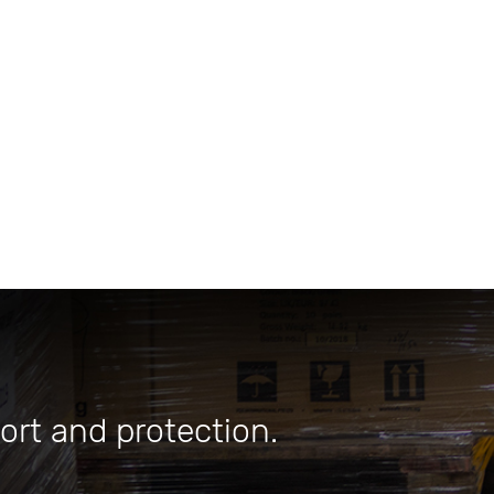
ort and protection.