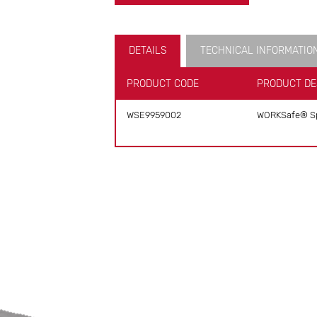
DETAILS
TECHNICAL INFORMATIO
PRODUCT CODE
PRODUCT DE
WSE9959002
WORKSafe® Sp