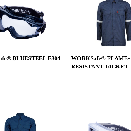
fe® BLUESTEEL E304
WORKSafe® FLAME-
RESISTANT JACKET