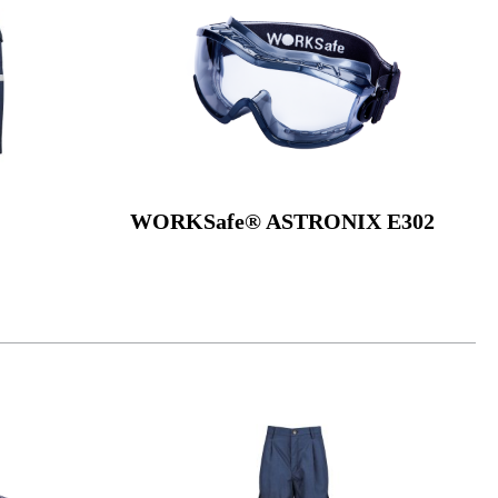
WORKSafe® ASTRONIX E302