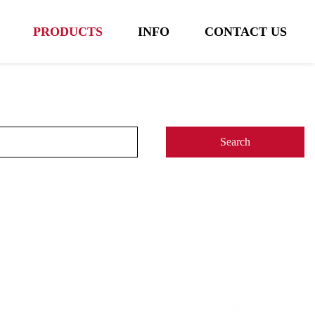
PRODUCTS
INFO
CONTACT US
Search