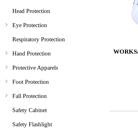
Head Protection
Eye Protection
Respiratory Protection
WORKSa
Hand Protection
Protective Apparels
Foot Protection
Fall Protection
Safety Cabinet
Safety Flashlight