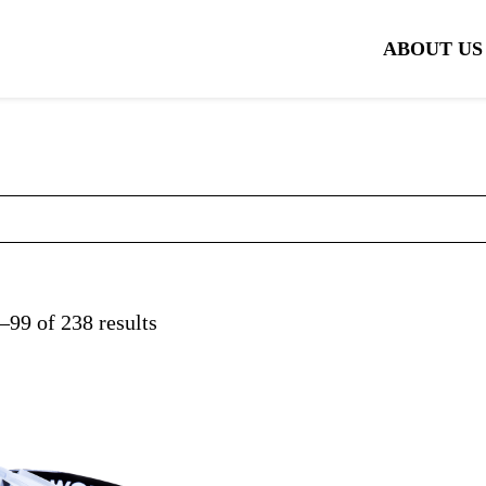
ABOUT US
99 of 238 results