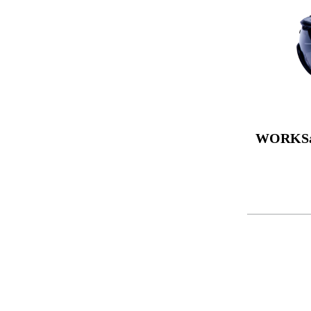
WORKSa