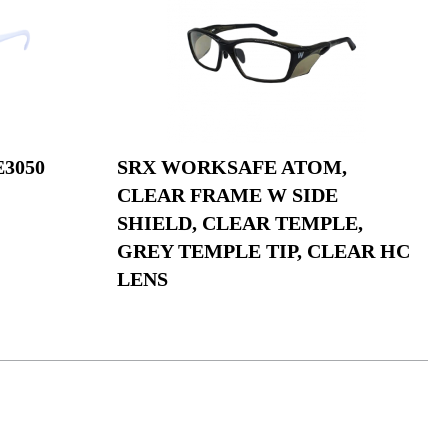
3050
SRX WORKSAFE ATOM,
CLEAR FRAME W SIDE
SHIELD, CLEAR TEMPLE,
GREY TEMPLE TIP, CLEAR HC
LENS