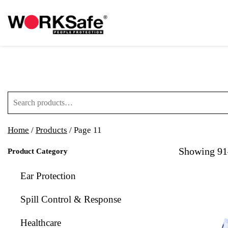
Search for:
Home
/
Products
/ Page 11
Showing 91–
Product Category
Ear Protection
Spill Control & Response
Healthcare