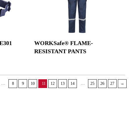
E301
WORKSafe® FLAME-
RESISTANT PANTS
…
…
8
9
10
11
12
13
14
25
26
27
→