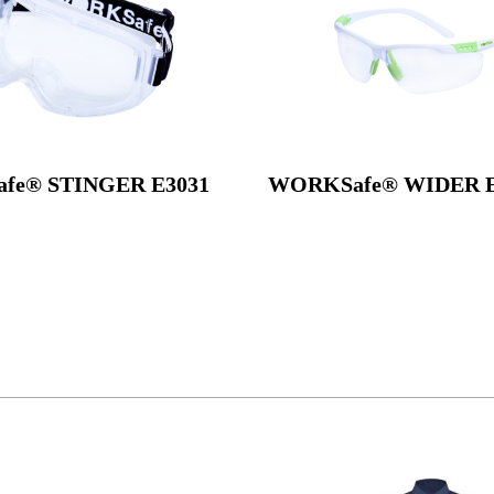
fe® STINGER E3031
WORKSafe® WIDER E