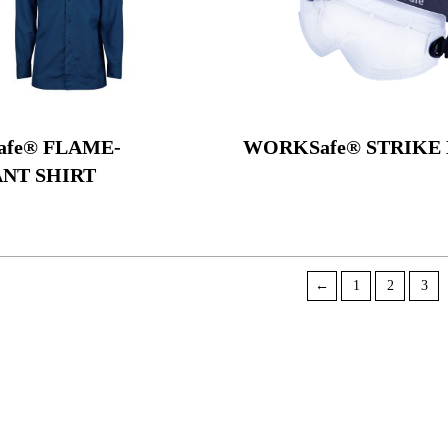
fe® FLAME-
WORKSafe® STRIKE 
ANT SHIRT
←
1
2
3