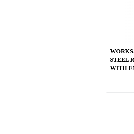
WORKSA
STEEL 
WITH E