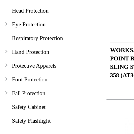
Head Protection
Eye Protection
Respiratory Protection
WORKSA
Hand Protection
POINT 
Protective Apparels
SLING S
358 (AT3
Foot Protection
Fall Protection
Safety Cabinet
Safety Flashlight