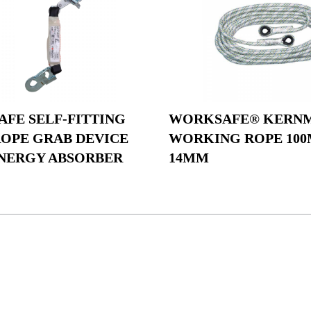
FE SELF-FITTING
WORKSAFE® KERN
ROPE GRAB DEVICE
WORKING ROPE 100
NERGY ABSORBER
14MM