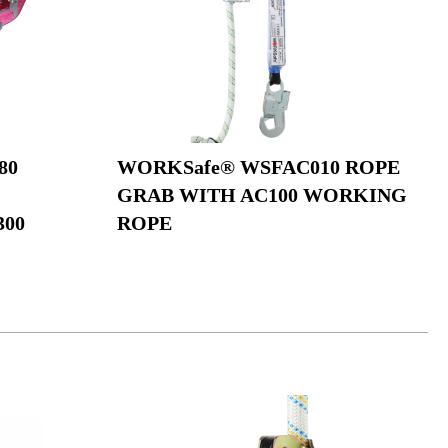
80
WORKSafe® WSFAC010 ROPE
GRAB WITH AC100 WORKING
300
ROPE