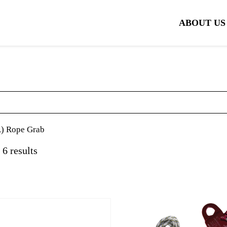
ABOUT US
 Rope Grab
 6 results