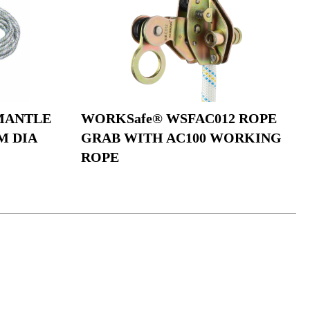
MANTLE
WORKSafe® WSFAC012 ROPE
M DIA
GRAB WITH AC100 WORKING
ROPE