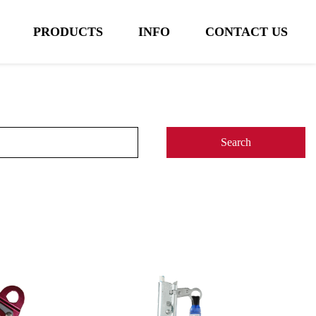
PRODUCTS
INFO
CONTACT US
Search