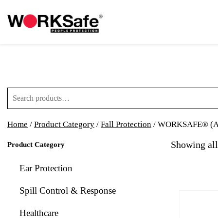
Search for:
Home
/
Product Category
/
Fall Protection
/ WORKSAFE® (A)
Showing all
Product Category
Ear Protection
Spill Control & Response
Healthcare