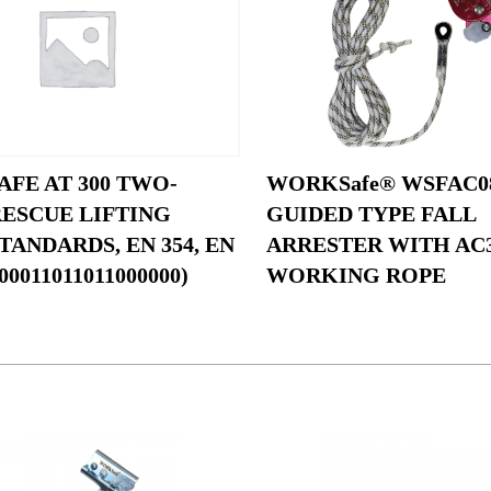
FE AT 300 TWO-
WORKSafe® WSFAC0
RESCUE LIFTING
GUIDED TYPE FALL
TANDARDS, EN 354, EN
ARRESTER WITH AC
00011011011000000)
WORKING ROPE