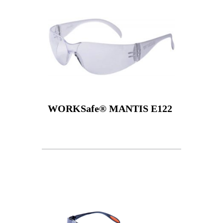
WORKSafe® MANTIS E122