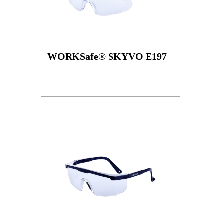
WORKSafe® SKYVO E197