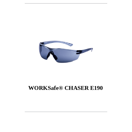
WORKSafe® CHASER E190