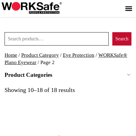
Search for:
Search
Home
/
Product Category
/
Eye Protection
/
WORKSafe®
Plano Eyewear
/ Page 2
Product Categories
Showing 10–18 of 18 results