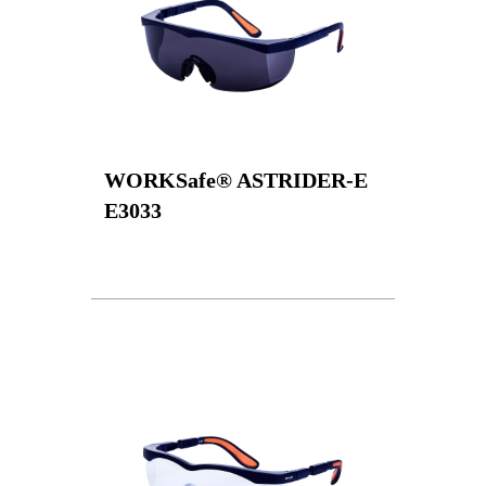
WORKSafe® ASTRIDER-E
E3033