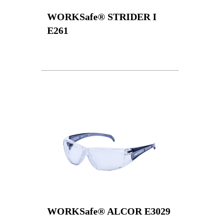
WORKSafe® STRIDER I
E261
WORKSafe® ALCOR E3029