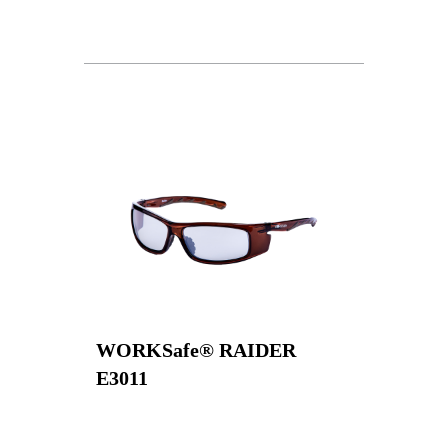
WORKSafe® RAIDER
E3011