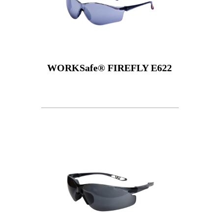
WORKSafe® FIREFLY E622