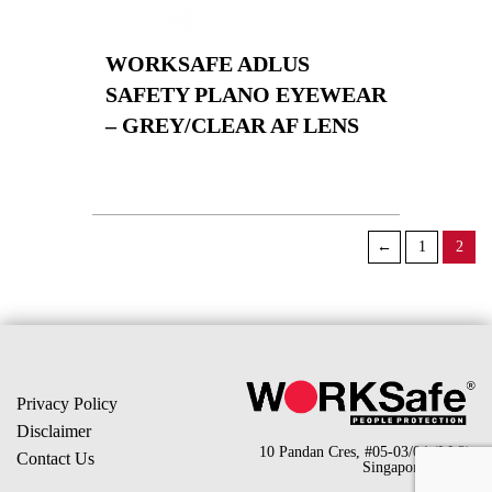
WORKSAFE ADLUS
SAFETY PLANO EYEWEAR
– GREY/CLEAR AF LENS
←
1
2
Privacy Policy
Disclaimer
10 Pandan Cres, #05-03/04 (LL2),
Contact Us
Singapore 128466