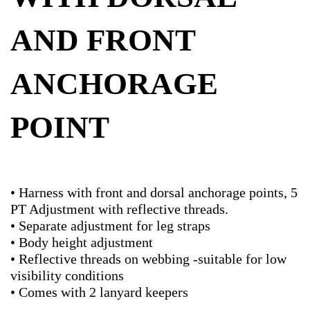
AND FRONT
ANCHORAGE
POINT
• Harness with front and dorsal anchorage points, 5
PT Adjustment with reflective threads.
• Separate adjustment for leg straps
• Body height adjustment
• Reflective threads on webbing -suitable for low
visibility conditions
• Comes with 2 lanyard keepers