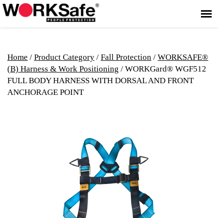
Home
/
Product Category
/
Fall Protection
/
WORKSAFE®
(B) Harness & Work Positioning
/ WORKGard® WGF512
FULL BODY HARNESS WITH DORSAL AND FRONT
ANCHORAGE POINT