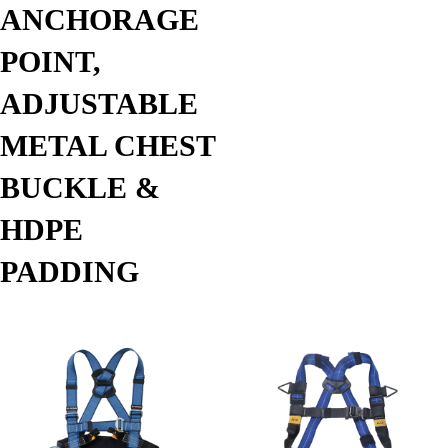
ANCHORAGE
POINT,
ADJUSTABLE
METAL CHEST
BUCKLE &
HDPE
PADDING