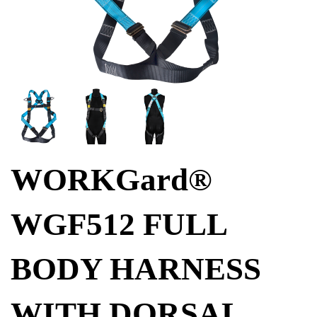
WORKGard®
WGF512 FULL
BODY HARNESS
WITH DORSAL