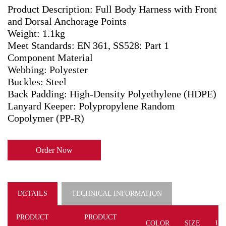
Product Description: Full Body Harness with Front
and Dorsal Anchorage Points
Weight: 1.1kg
Meet Standards: EN 361, SS528: Part 1
Component Material
Webbing: Polyester
Buckles: Steel
Back Padding: High-Density Polyethylene (HDPE)
Lanyard Keeper: Polypropylene Random
Copolymer (PP-R)
Order Now
DETAILS
TECHNICAL INFORMATION
PRODUCT
PRODUCT
COLOR
SIZE
UN