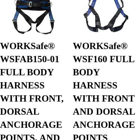
WORKSafe®
WORKSafe®
WSFAB150-01
WSF160 FULL
FULL BODY
BODY
HARNESS
HARNESS
WITH FRONT,
WITH FRONT
DORSAL
AND DORSAL
ANCHORAGE
ANCHORAGE
POINTS, AND
POINTS