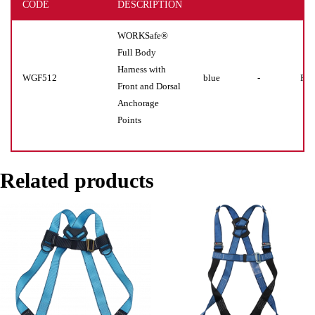
CODE
DESCRIPTION
WORKSafe®
Full Body
Harness with
WGF512
blue
-
Pie
Front and Dorsal
Anchorage
Points
Related products