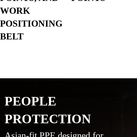
WORK
POSITIONING
BELT
PEOPLE
PROTECTION
Asian-fit PPE designed for