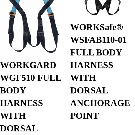
WORKSafe®
WSFAB110-01
FULL BODY
HARNESS
WORKGARD
WITH
WGF510 FULL
DORSAL
BODY
ANCHORAGE
HARNESS
POINT
WITH
DORSAL