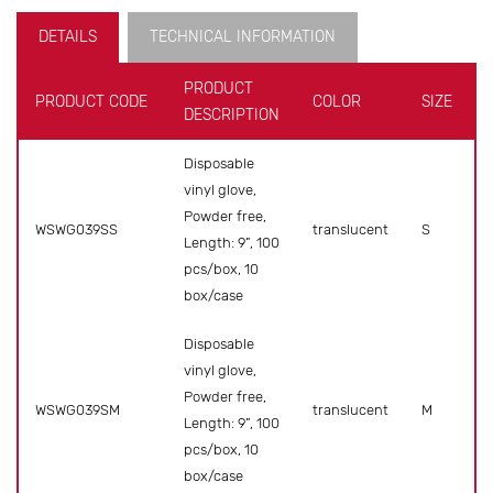
DETAILS
TECHNICAL INFORMATION
PRODUCT
PRODUCT CODE
COLOR
SIZE
DESCRIPTION
Disposable
vinyl glove,
Powder free,
WSWG039SS
translucent
S
Length: 9”, 100
pcs/box, 10
box/case
Disposable
vinyl glove,
Powder free,
WSWG039SM
translucent
M
Length: 9”, 100
pcs/box, 10
box/case