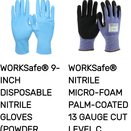
WORKSafe® 9-
WORKSafe®
INCH
NITRILE
DISPOSABLE
MICRO-FOAM
NITRILE
PALM-COATED
GLOVES
13 GAUGE CUT
(POWDER
LEVEL C