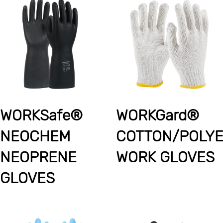
WORKSafe®
WORKGard®
NEOCHEM
COTTON/POLY
NEOPRENE
WORK GLOVES
GLOVES