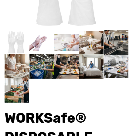
WORKSafe®