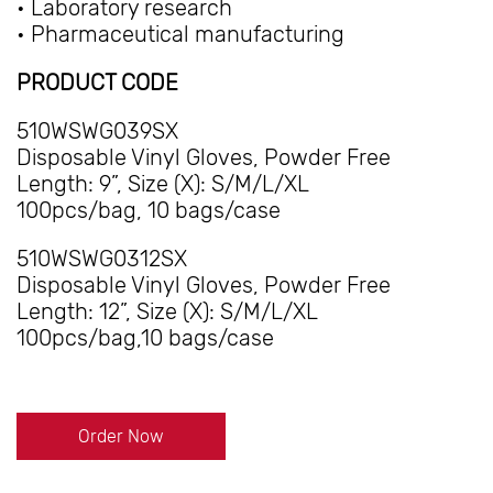
• Laboratory research
• Pharmaceutical manufacturing
PRODUCT CODE
510WSWG039SX
Disposable Vinyl Gloves, Powder Free
Length: 9”, Size (X): S/M/L/XL
100pcs/bag, 10 bags/case
510WSWG0312SX
Disposable Vinyl Gloves, Powder Free
Length: 12”, Size (X): S/M/L/XL
100pcs/bag,10 bags/case
Order Now