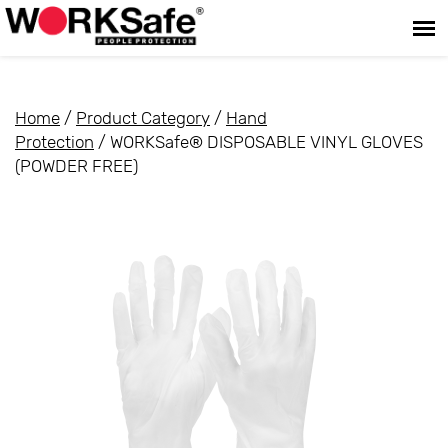
Home
/
Product Category
/
Hand
Protection
/ WORKSafe® DISPOSABLE VINYL GLOVES
(POWDER FREE)