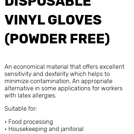
DISPOSABLE
VINYL GLOVES
(POWDER FREE)
An economical material that offers excellent
sensitivity and dexterity which helps to
minimize contamination. An appropriate
alternative in some applications for workers
with latex allergies.
Suitable for:
• Food processing
• Housekeeping and janitorial