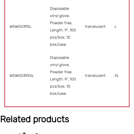
Disposable
vinyl glove,
Powder free,
WSWG039SL
translucent
L
Length: 9”, 100
pcs/box, 10
box/case
Disposable
vinyl glove,
Powder free,
WSWG039SXL
translucent
XL
Length: 9”, 100
pcs/box, 10
box/case
Related products