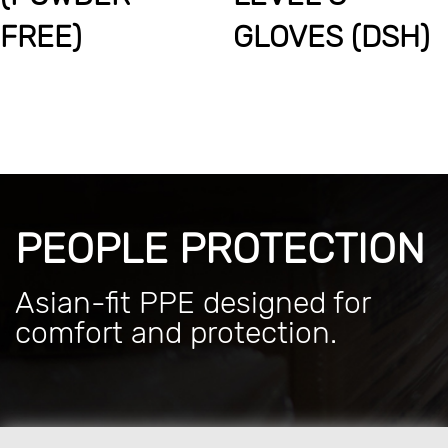
FREE)
GLOVES (DSH)
PEOPLE PROTECTION
Asian-fit PPE designed for
comfort and protection.