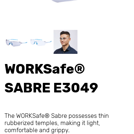
WORKSafe®
SABRE E3049
The WORKSafe® Sabre possesses thin
rubberized temples, making it light,
comfortable and grippy.