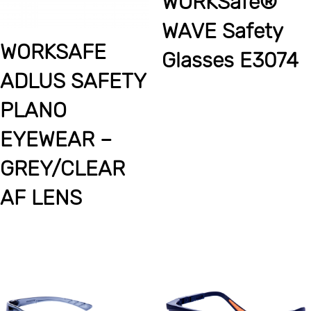
WORKSafe®
WAVE Safety
WORKSAFE
Glasses E3074
ADLUS SAFETY
PLANO
EYEWEAR –
GREY/CLEAR
AF LENS