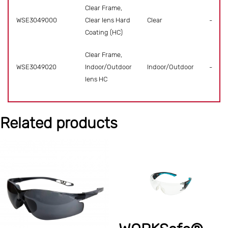
Clear Frame,
WSE3049000
Clear lens Hard
Clear
-
Coating (HC)
Clear Frame,
WSE3049020
Indoor/Outdoor
Indoor/Outdoor
-
lens HC
Related products