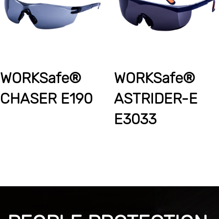
WORKSafe®
WORKSafe®
CHASER E190
ASTRIDER-E
E3033