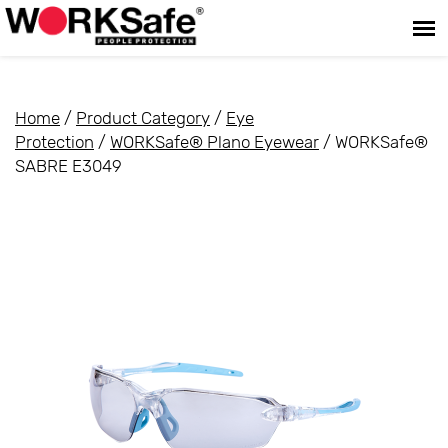
Home
/
Product Category
/
Eye
Protection
/
WORKSafe® Plano Eyewear
/ WORKSafe®
SABRE E3049