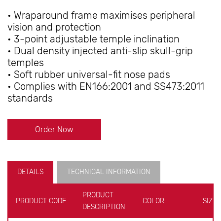
• Wraparound frame maximises peripheral
vision and protection
• 3-point adjustable temple inclination
• Dual density injected anti-slip skull-grip
temples
• Soft rubber universal-fit nose pads
• Complies with EN166:2001 and SS473:2011
standards
Order Now
DETAILS
TECHNICAL INFORMATION
PRODUCT
PRODUCT CODE
COLOR
SIZE
DESCRIPTION