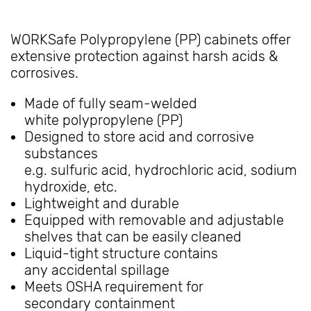
WORKSafe Polypropylene (PP) cabinets offer
extensive protection against harsh acids &
corrosives.
Made of fully seam-welded
white polypropylene (PP)
Designed to store acid and corrosive
substances
e.g. sulfuric acid, hydrochloric acid, sodium
hydroxide, etc.
Lightweight and durable
Equipped with removable and adjustable
shelves that can be easily cleaned
Liquid-tight structure contains
any accidental spillage
Meets OSHA requirement for
secondary containment