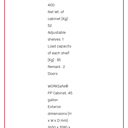
400
Net Wt. of
cabinet (Kg) :
52
Adjustable
shelves: 1
Load capacity
of each shelf
(Kg) : 35
Remark : 2
Doors
WORKSafe®
PP Cabinet, 45
gallon
Exterior
dimensions (H
x W x D mm) :
1650 x 1090 x