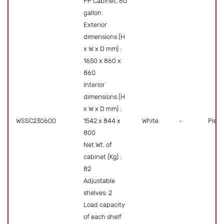
PP Cabinet, 60
gallon
Exterior
dimensions (H
x W x D mm) :
1650 x 860 x
860
Interior
dimensions (H
x W x D mm) :
WSSC230600
1542 x 844 x
White
-
Piece
800
Net Wt. of
cabinet (Kg) :
82
Adjustable
shelves: 2
Load capacity
of each shelf