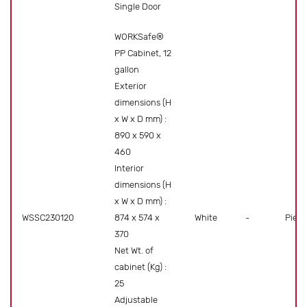
Single Door
WORKSafe®
PP Cabinet, 12
gallon
Exterior
dimensions (H
x W x D mm) :
890 x 590 x
460
Interior
dimensions (H
x W x D mm) :
WSSC230120
874 x 574 x
White
-
Piece
370
Net Wt. of
cabinet (Kg) :
25
Adjustable