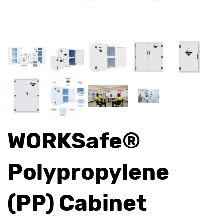
WORKSafe®
Polypropylene
(PP) Cabinet