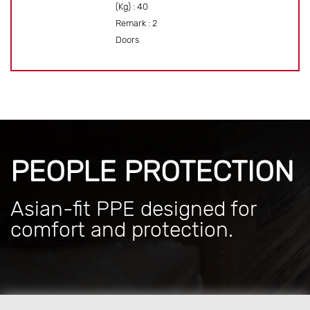
(Kg) : 40
Remark : 2
Doors
PEOPLE PROTECTION
Asian-fit PPE designed for
comfort and protection.