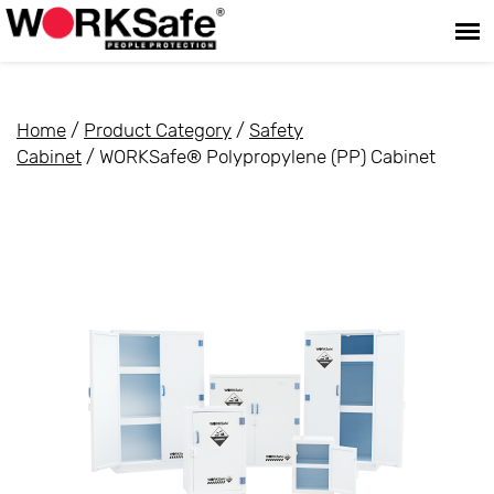
Home
/
Product Category
/
Safety
Cabinet
/ WORKSafe® Polypropylene (PP) Cabinet