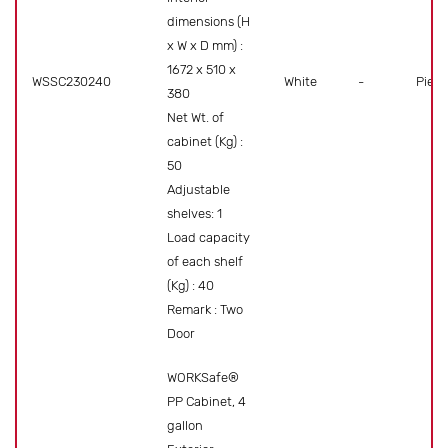
dimensions (H
x W x D mm) :
1672 x 510 x
WSSC230240
White
-
Piece
380
Net Wt. of
cabinet (Kg) :
50
Adjustable
shelves: 1
Load capacity
of each shelf
(Kg) : 40
Remark : Two
Door
WORKSafe®
PP Cabinet, 4
gallon