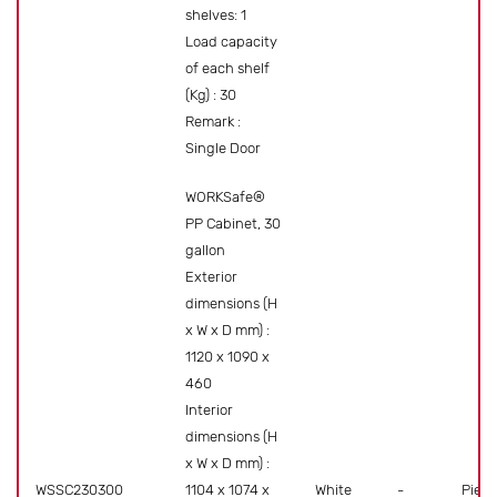
shelves: 1
Load capacity
of each shelf
(Kg) : 30
Remark :
Single Door
WORKSafe®
PP Cabinet, 30
gallon
Exterior
dimensions (H
x W x D mm) :
1120 x 1090 x
460
Interior
dimensions (H
x W x D mm) :
WSSC230300
1104 x 1074 x
White
-
Piece