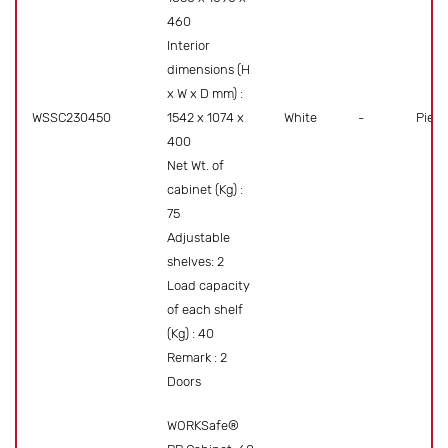
460
Interior
dimensions (H
x W x D mm) :
WSSC230450
1542 x 1074 x
White
-
Piece
400
Net Wt. of
cabinet (Kg) :
75
Adjustable
shelves: 2
Load capacity
of each shelf
(Kg) : 40
Remark : 2
Doors
WORKSafe®