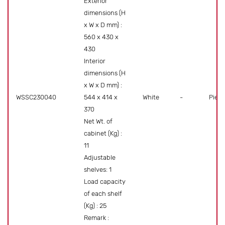
Exterior
dimensions (H
x W x D mm) :
560 x 430 x
430
Interior
dimensions (H
x W x D mm) :
WSSC230040
544 x 414 x
White
-
Piece
370
Net Wt. of
cabinet (Kg) :
11
Adjustable
shelves: 1
Load capacity
of each shelf
(Kg) : 25
Remark :