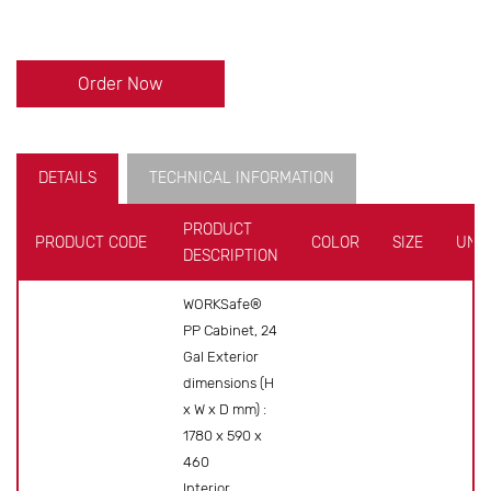
Order Now
DETAILS
TECHNICAL INFORMATION
PRODUCT
PRODUCT CODE
COLOR
SIZE
UNIT
DESCRIPTION
WORKSafe®
PP Cabinet, 24
Gal Exterior
dimensions (H
x W x D mm) :
1780 x 590 x
460
Interior