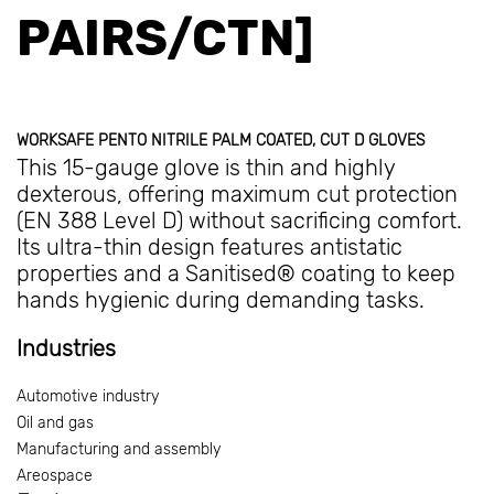
PAIRS/CTN]
WORKSAFE PENTO NITRILE PALM COATED, CUT D GLOVES
This 15-gauge glove is thin and highly
dexterous, offering maximum cut protection
(EN 388 Level D) without sacrificing comfort.
Its ultra-thin design features antistatic
properties and a Sanitised® coating to keep
hands hygienic during demanding tasks.
Industries
Automotive industry
Oil and gas
Manufacturing and assembly
Areospace