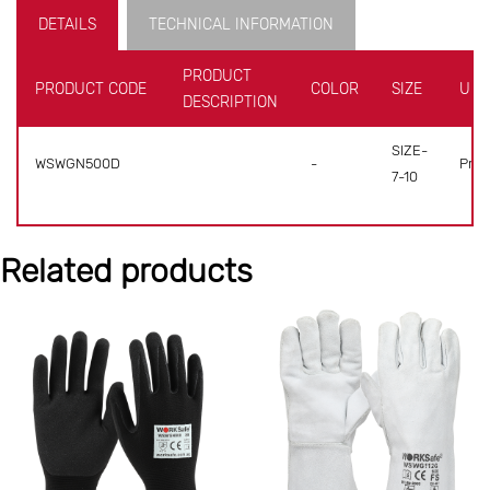
DETAILS
TECHNICAL INFORMATION
PRODUCT
PRODUCT CODE
COLOR
SIZE
UNI
DESCRIPTION
SIZE-
WSWGN500D
-
Pr(s)
7-10
Related products