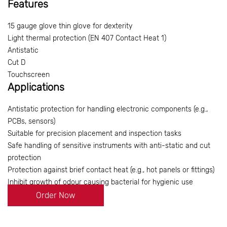
Features
15 gauge glove thin glove for dexterity
Light thermal protection (EN 407 Contact Heat 1)
Antistatic
Cut D
Touchscreen
Applications
Antistatic protection for handling electronic components (e.g.,
PCBs, sensors)
Suitable for precision placement and inspection tasks
Safe handling of sensitive instruments with anti-static and cut
protection
Protection against brief contact heat (e.g., hot panels or fittings)
Inhibit growth of odour causing bacterial for hygienic use
Order Now