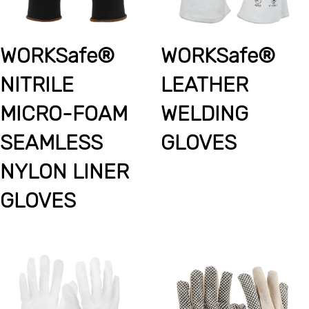
WORKSafe®
WORKSafe®
NITRILE
LEATHER
MICRO-FOAM
WELDING
SEAMLESS
GLOVES
NYLON LINER
GLOVES