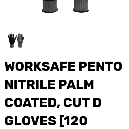
WORKSAFE PENTO
NITRILE PALM
COATED, CUT D
GLOVES [120