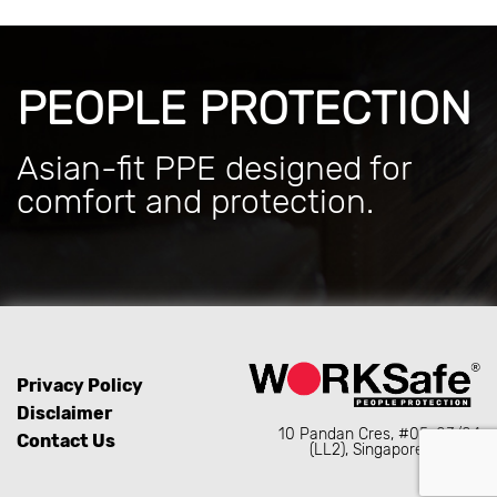
PEOPLE PROTECTION
Asian-fit PPE designed for
comfort and protection.
Privacy Policy
Disclaimer
10 Pandan Cres, #05-03/04
Contact Us
(LL2), Singapore 128466