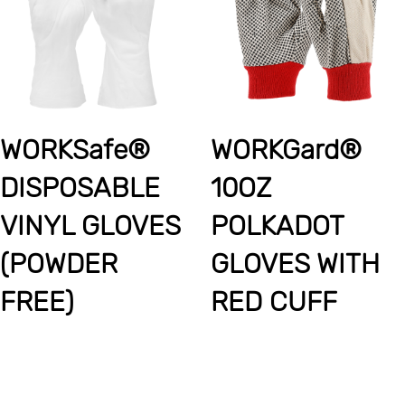
WORKSafe®
WORKGard®
DISPOSABLE
10OZ
VINYL GLOVES
POLKADOT
(POWDER
GLOVES WITH
FREE)
RED CUFF