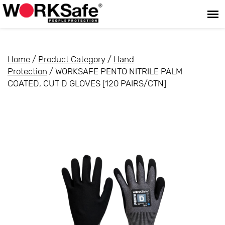
Home
/
Product Category
/
Hand
Protection
/ WORKSAFE PENTO NITRILE PALM
COATED, CUT D GLOVES [120 PAIRS/CTN]