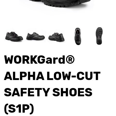
WORKGard®
ALPHA LOW-CUT
SAFETY SHOES
(S1P)