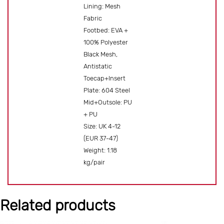
Lining: Mesh
Fabric
Footbed: EVA +
100% Polyester
Black Mesh,
Antistatic
Toecap+Insert
Plate: 604 Steel
Mid+Outsole: PU
+ PU
Size: UK 4-12
(EUR 37-47)
Weight: 1.18
kg/pair
Related products