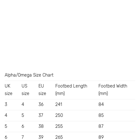
Alpha/Omega Size Chart
UK
US
EU
Footbed Length
Footbed Width
size
size
size
(mm)
(mm)
3
4
36
241
84
4
5
37
250
85
5
6
38
255
87
6
7
39
265
89