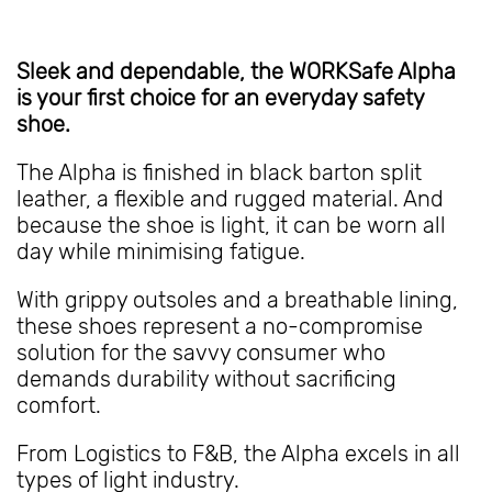
Sleek and dependable, the WORKSafe Alpha
is your first choice for an everyday safety
shoe.
The Alpha is finished in black barton split
leather, a flexible and rugged material. And
because the shoe is light, it can be worn all
day while minimising fatigue.
With grippy outsoles and a breathable lining,
these shoes represent a no-compromise
solution for the savvy consumer who
demands durability without sacrificing
comfort.
From Logistics to F&B, the Alpha excels in all
types of light industry.