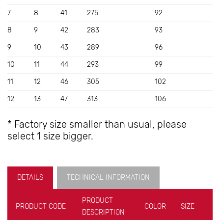
7
8
41
275
92
8
9
42
283
93
9
10
43
289
96
10
11
44
293
99
11
12
46
305
102
12
13
47
313
106
* Factory size smaller than usual, please
select 1 size bigger.
DETAILS
TECHNICAL INFORMATION
PRODUCT
PRODUCT CODE
COLOR
SIZE
U
DESCRIPTION