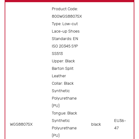
Product Code:
800WGS8807SX
Type: Low-cut
Lace-up Shoes
Standards: EN
ISO 20345 S1P
SS513
Upper: Black
Barton Split
Leather
Collar: Black
Synthetic
Polyurethane
(PU)
Tongue: Black
Synthetic
EU36-
WGS8807SX
black
Pr
Polyurethane
47
(PU)