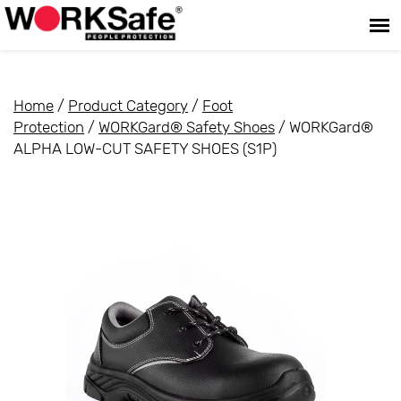
Home
/
Product Category
/
Foot
Protection
/
WORKGard® Safety Shoes
/ WORKGard®
ALPHA LOW-CUT SAFETY SHOES (S1P)