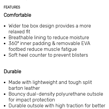
FEATURES
Comfortable
Wider toe box design provides a more
relaxed fit
Breathable lining to reduce moisture
360º inner padding & removable EVA
footbed reduce muscle fatigue
Soft heel counter to prevent blisters
Durable
Made with lightweight and tough split
barton leather
Bouncy dual-density polyurethane outsole
for impact protection
Durable outsole with high traction for better