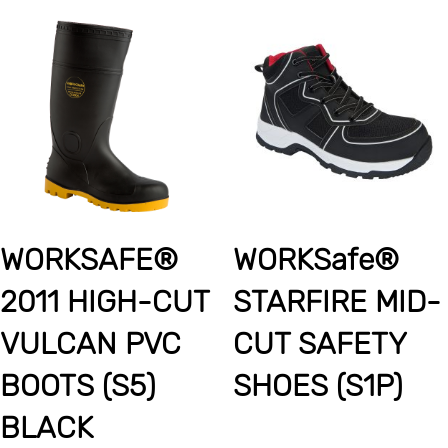
WORKSAFE®
WORKSafe®
2011 HIGH-CUT
STARFIRE MID-
VULCAN PVC
CUT SAFETY
BOOTS (S5)
SHOES (S1P)
BLACK