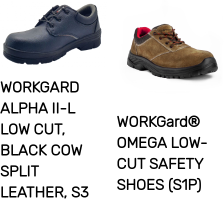
WORKGARD
ALPHA II-L
WORKGard®
LOW CUT,
OMEGA LOW-
BLACK COW
CUT SAFETY
SPLIT
SHOES (S1P)
LEATHER, S3