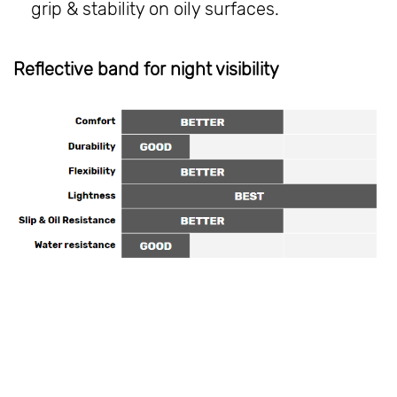
grip & stability on oily surfaces.
Reflective band for night visibility