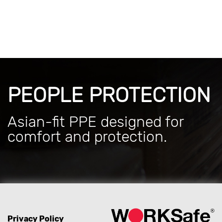
PEOPLE PROTECTION
Asian-fit PPE designed for
comfort and protection.
Privacy Policy