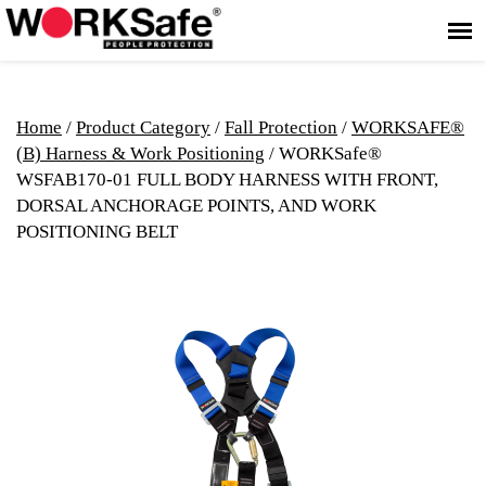
Home
/
Product Category
/
Fall Protection
/
WORKSAFE®
(B) Harness & Work Positioning
/ WORKSafe®
WSFAB170-01 FULL BODY HARNESS WITH FRONT,
DORSAL ANCHORAGE POINTS, AND WORK
POSITIONING BELT