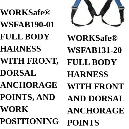
WORKSafe®
WSFAB190-01
FULL BODY
WORKSafe®
HARNESS
WSFAB131-20
WITH FRONT,
FULL BODY
DORSAL
HARNESS
ANCHORAGE
WITH FRONT
POINTS, AND
AND DORSAL
WORK
ANCHORAGE
POSITIONING
POINTS