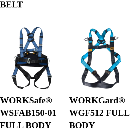
BELT
WORKSafe®
WORKGard®
WSFAB150-01
WGF512 FULL
FULL BODY
BODY