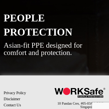
PEOPLE
PROTECTION
Asian-fit PPE designed for
comfort and protection.
Privacy Policy
Disclaimer
10 Pandan Cres, #05-03/04 (LL2),
Contact Us
Singapore 128466