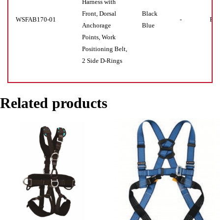
Harness with
Front, Dorsal
Black
WSFAB170-01
-
Pie
Anchorage
Blue
Points, Work
Positioning Belt,
2 Side D-Rings
Related products