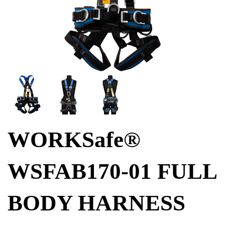
WORKSafe®
WSFAB170-01 FULL
BODY HARNESS