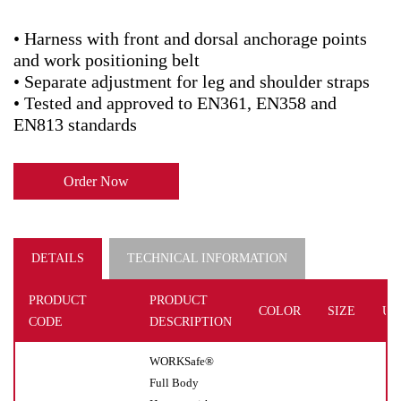
• Harness with front and dorsal anchorage points
and work positioning belt
• Separate adjustment for leg and shoulder straps
• Tested and approved to EN361, EN358 and
EN813 standards
Order Now
DETAILS
TECHNICAL INFORMATION
PRODUCT
PRODUCT
COLOR
SIZE
UN
CODE
DESCRIPTION
WORKSafe®
Full Body