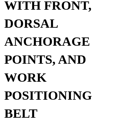
WITH FRONT,
DORSAL
ANCHORAGE
POINTS, AND
WORK
POSITIONING
BELT