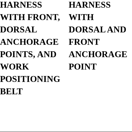
HARNESS
HARNESS
WITH FRONT,
WITH
DORSAL
DORSAL AND
ANCHORAGE
FRONT
POINTS, AND
ANCHORAGE
WORK
POINT
POSITIONING
BELT