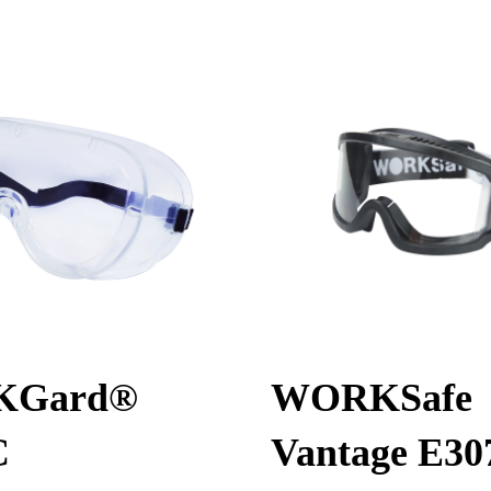
KGard®
WORKSafe
C
Vantage E30