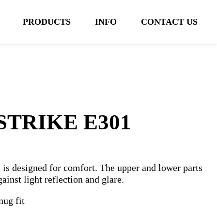
PRODUCTS
INFO
CONTACT US
STRIKE E301
s designed for comfort. The upper and lower parts
gainst light reflection and glare.
nug fit