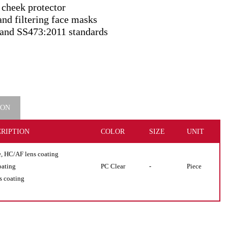
 cheek protector
and filtering face masks
and SS473:2011 standards
ION
RIPTION
COLOR
SIZE
UNIT
e, HC/AF lens coating
oating
PC Clear
-
Piece
s coating