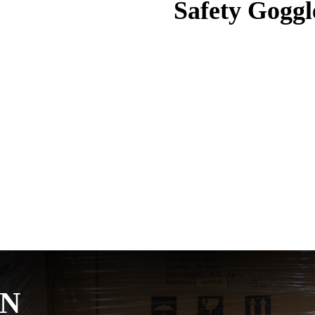
Safety Goggl
ON