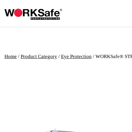
Home
/
Product Category
/
Eye Protection
/ WORKSafe® ST