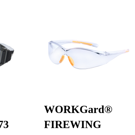
WORKGard®
73
FIREWING