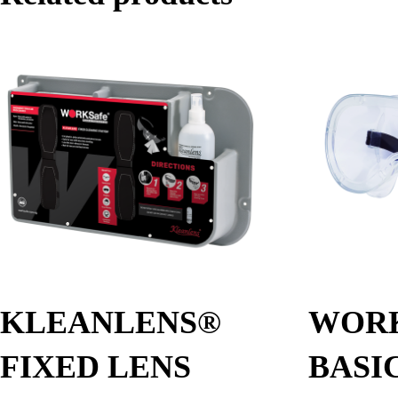
KLEANLENS®
WOR
FIXED LENS
BASI