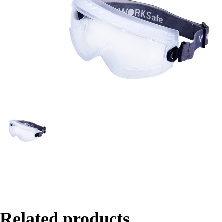
Related products