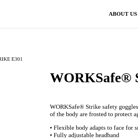
ABOUT US
RIKE E301
WORKSafe® 
WORKSafe® Strike safety goggles i
of the body are frosted to protect a
• Flexible body adapts to face for s
• Fully adjustable headband