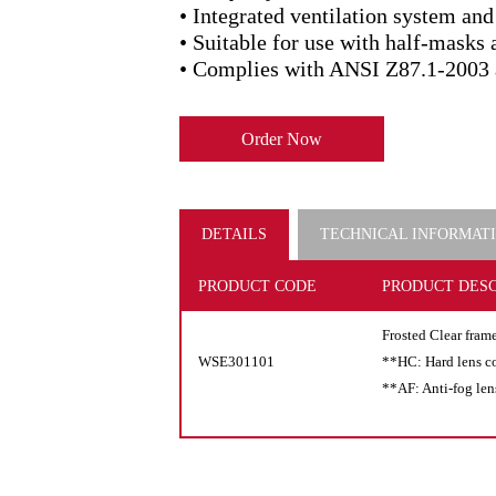
• Integrated ventilation system and
• Suitable for use with half-masks 
• Complies with ANSI Z87.1-2003 
Order Now
DETAILS
TECHNICAL INFORMAT
PRODUCT CODE
PRODUCT DESC
Frosted Clear fram
WSE301101
**HC: Hard lens c
**AF: Anti-fog len