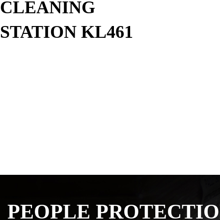
CLEANING
STATION KL461
PEOPLE PROTECTI