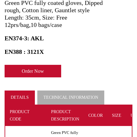
Green PVC fully coated gloves, Dipped
rough, Cotton liner, Gauntlet style
Length: 35cm, Size: Free
12prs/bag,10 bags/case
EN374-3: AKL
EN388 : 3121X
Order Now
DETAILS
TECHNICAL INFORMATION
PRODUCT
PRODUCT
COLOR
SIZE
UN
CODE
DESCRIPTION
Green PVC fully