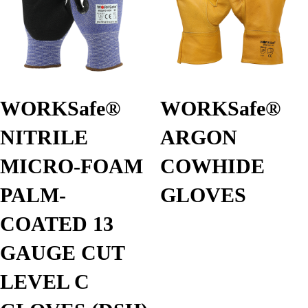
WORKSafe®
WORKSafe®
NITRILE
ARGON
MICRO-FOAM
COWHIDE
PALM-
GLOVES
COATED 13
GAUGE CUT
LEVEL C