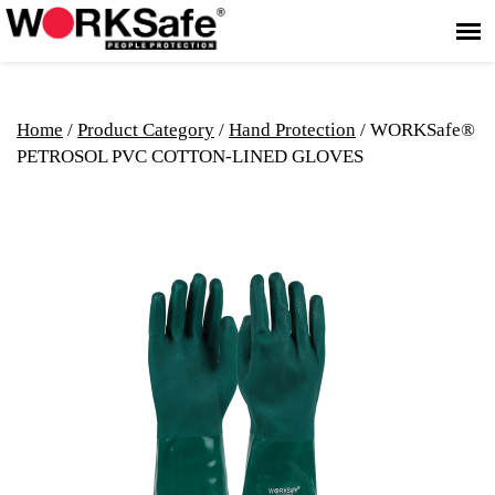
Home
/
Product Category
/
Hand Protection
/ WORKSafe®
PETROSOL PVC COTTON-LINED GLOVES