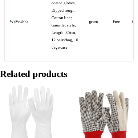
coated gloves,
Dipped rough,
Cotton liner,
WSWGP73
green
Free
Pr(s
Gauntlet style,
Length: 35cm,
12 pairs/bag, 10
bags/case
Related products