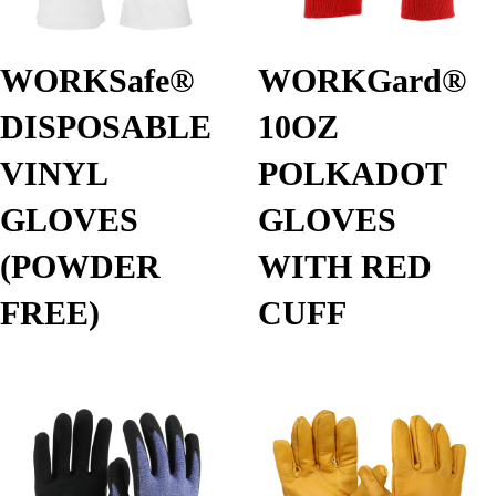
WORKSafe®
WORKGard®
DISPOSABLE
10OZ
VINYL
POLKADOT
GLOVES
GLOVES
(POWDER
WITH RED
FREE)
CUFF