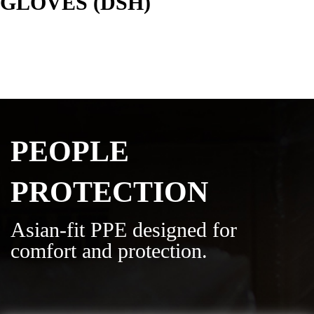
GLOVES (DSH)
PEOPLE
PROTECTION
Asian-fit PPE designed for
comfort and protection.