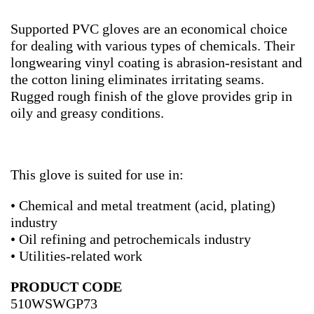
Supported PVC gloves are an economical choice
for dealing with various types of chemicals. Their
longwearing vinyl coating is abrasion-resistant and
the cotton lining eliminates irritating seams.
Rugged rough finish of the glove provides grip in
oily and greasy conditions.
This glove is suited for use in:
• Chemical and metal treatment (acid, plating)
industry
• Oil refining and petrochemicals industry
• Utilities-related work
PRODUCT CODE
510WSWGP73