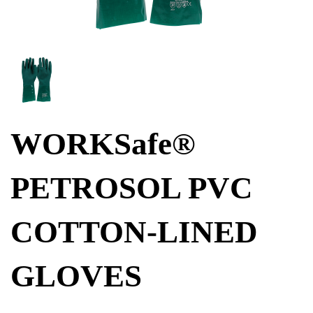
WORKSafe®
PETROSOL PVC
COTTON-LINED
GLOVES