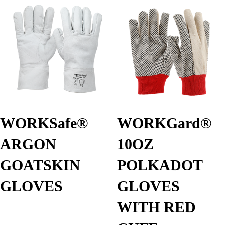
WORKSafe®
WORKGard®
ARGON
10OZ
GOATSKIN
POLKADOT
GLOVES
GLOVES
WITH RED