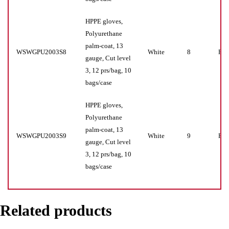
HPPE gloves,
Polyurethane
palm-coat, 13
WSWGPU2003S8
White
8
Pr(s
gauge, Cut level
3, 12 prs/bag, 10
bags/case
HPPE gloves,
Polyurethane
palm-coat, 13
WSWGPU2003S9
White
9
Pr(s
gauge, Cut level
3, 12 prs/bag, 10
bags/case
Related products