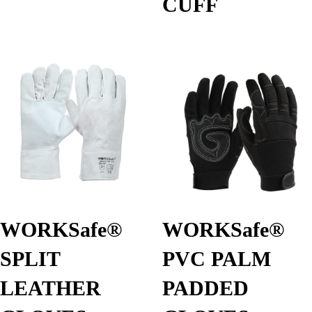
CUFF
WORKSafe®
WORKSafe®
SPLIT
PVC PALM
LEATHER
PADDED