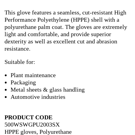
This glove features a seamless, cut-resistant High
Performance Polyethylene (HPPE) shell with a
polyurethane palm coat. The gloves are extremely
light and comfortable, and provide superior
dexterity as well as excellent cut and abrasion
resistance.
Suitable for:
Plant maintenance
Packaging
Metal sheets & glass handling
Automotive industries
PRODUCT CODE
500WSWGPU2003SX
HPPE gloves, Polyurethane