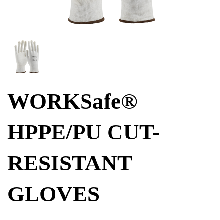
WORKSafe®
HPPE/PU CUT-
RESISTANT
GLOVES