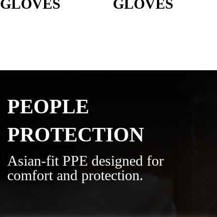
GLOVES
GLOVES
PEOPLE
PROTECTION
Asian-fit PPE designed for
comfort and protection.