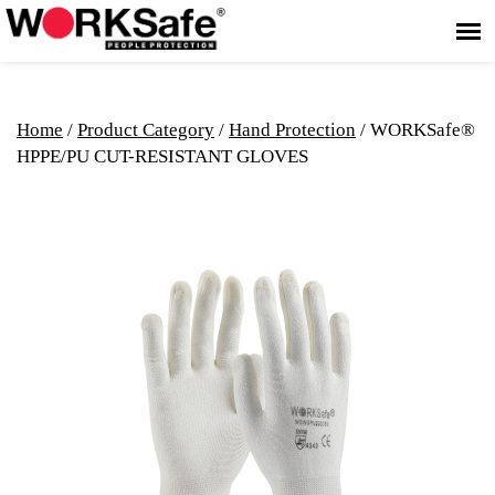
Home
/
Product Category
/
Hand Protection
/ WORKSafe®
HPPE/PU CUT-RESISTANT GLOVES