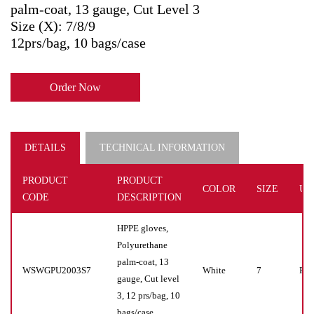
palm-coat, 13 gauge, Cut Level 3
Size (X): 7/8/9
12prs/bag, 10 bags/case
Order Now
DETAILS
TECHNICAL INFORMATION
PRODUCT
PRODUCT
COLOR
SIZE
UN
CODE
DESCRIPTION
HPPE gloves,
Polyurethane
palm-coat, 13
WSWGPU2003S7
White
7
Pr(s
gauge, Cut level
3, 12 prs/bag, 10
bags/case