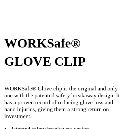
WORKSafe®
GLOVE CLIP
WORKSafe® Glove clip is the original and only
one with the patented safety breakaway design. It
has a proven record of reducing glove loss and
hand injuries, giving them a strong return on
investment.
Patented safety breakaway design