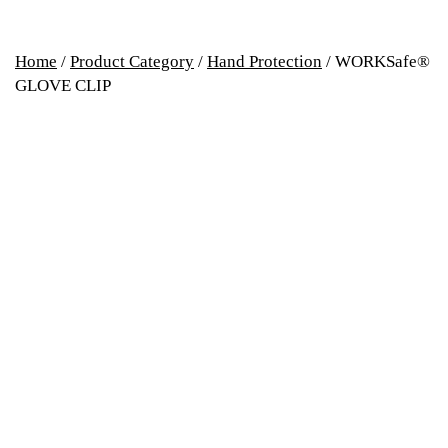
Home
/
Product Category
/
Hand Protection
/ WORKSafe®
GLOVE CLIP