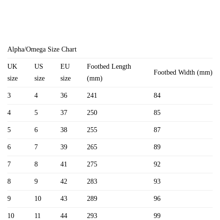
Alpha/Omega Size Chart
UK
US
EU
Footbed Length
Footbed Width (mm)
size
size
size
(mm)
3
4
36
241
84
4
5
37
250
85
5
6
38
255
87
6
7
39
265
89
7
8
41
275
92
8
9
42
283
93
9
10
43
289
96
10
11
44
293
99