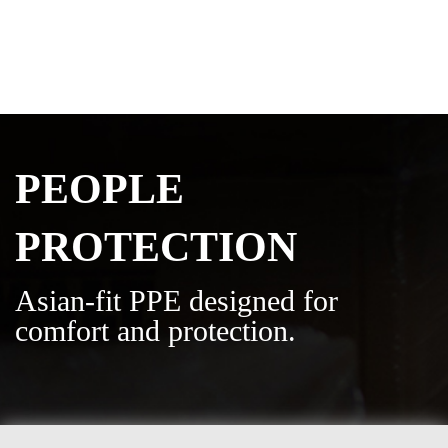
PEOPLE
PROTECTION
Asian-fit PPE designed for
comfort and protection.