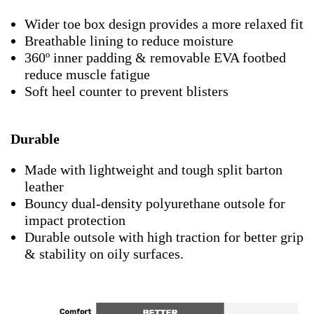
Wider toe box design provides a more relaxed fit
Breathable lining to reduce moisture
360º inner padding & removable EVA footbed
reduce muscle fatigue
Soft heel counter to prevent blisters
Durable
Made with lightweight and tough split barton
leather
Bouncy dual-density polyurethane outsole for
impact protection
Durable outsole with high traction for better grip
& stability on oily surfaces.