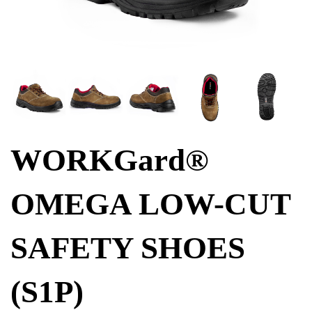
WORKGard®
OMEGA LOW-CUT
SAFETY SHOES
(S1P)