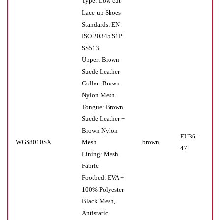
Type: Low-cut
Lace-up Shoes
Standards: EN
ISO 20345 S1P
SS513
Upper: Brown
Suede Leather
Collar: Brown
Nylon Mesh
Tongue: Brown
Suede Leather +
Brown Nylon
EU36-
WGS8010SX
Mesh
brown
Pr(
47
Lining: Mesh
Fabric
Footbed: EVA +
100% Polyester
Black Mesh,
Antistatic