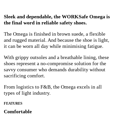
Sleek and dependable, the WORKSafe Omega is
the final word in reliable safety shoes.
The Omega is finished in brown suede, a flexible
and rugged material. And because the shoe is light,
it can be worn all day while minimising fatigue.
With grippy outsoles and a breathable lining, these
shoes represent a no-compromise solution for the
savvy consumer who demands durability without
sacrificing comfort.
From logistics to F&B, the Omega excels in all
types of light industry.
FEATURES
Comfortable