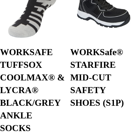
WORKSAFE
WORKSafe®
TUFFSOX
STARFIRE
COOLMAX®️ &
MID-CUT
LYCRA®️
SAFETY
BLACK/GREY
SHOES (S1P)
ANKLE
SOCKS