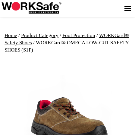
Home
/
Product Category
/
Foot Protection
/
WORKGard®
Safety Shoes
/ WORKGard® OMEGA LOW-CUT SAFETY
SHOES (S1P)