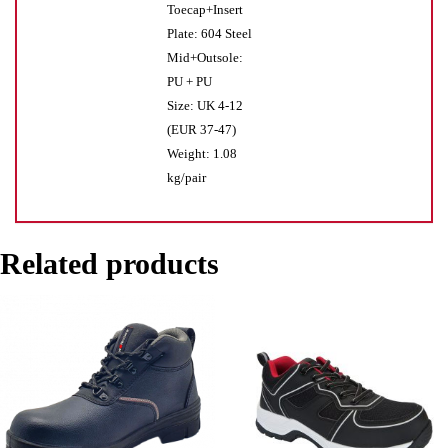
Toecap+Insert
Plate: 604 Steel
Mid+Outsole:
PU + PU
Size: UK 4-12
(EUR 37-47)
Weight: 1.08
kg/pair
Related products