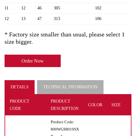
11
12
46
305
102
12
13
47
313
106
* Factory size smaller than usual, please select 1
size bigger.
Order Now
DETAILS
TECHNICAL INFORMATION
PRODUCT
PRODUCT
COLOR
SIZE
U
CODE
DESCRIPTION
Product Code:
800WGS8010SX