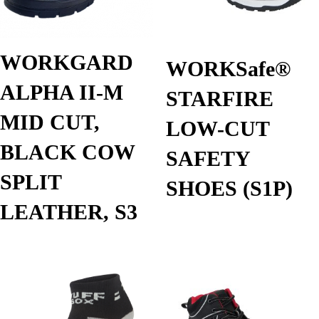
WORKGARD
WORKSafe®
ALPHA II-M
STARFIRE
MID CUT,
LOW-CUT
BLACK COW
SAFETY
SPLIT
SHOES (S1P)
LEATHER, S3